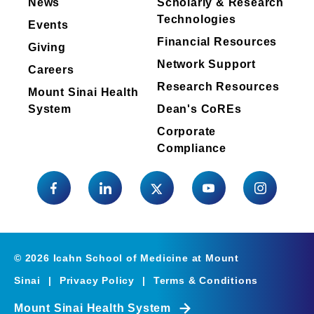
News
Scholarly & Research
radiation exposure.
Technologies
Events
Financial Resources
Giving
Download the CV
Network Support
Careers
Research Resources
Mount Sinai Health
System
Dean's CoREs
Corporate
Compliance
©
2026
Icahn School of Medicine at Mount
Sinai
|
Privacy Policy
|
Terms & Conditions
Mount Sinai Health System