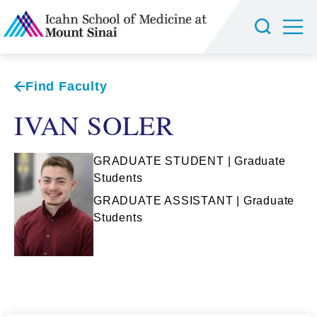
Find Faculty
IVAN SOLER
GRADUATE STUDENT | Graduate
Students
GRADUATE ASSISTANT | Graduate
Students