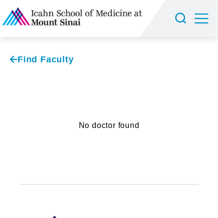
Find Faculty
No doctor found