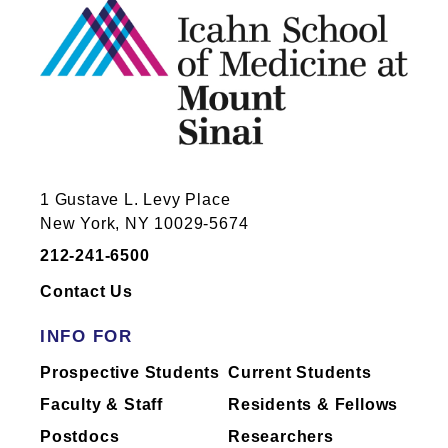
1 Gustave L. Levy Place
New York, NY 10029-5674
212-241-6500
Contact Us
INFO FOR
Prospective Students
Current Students
Faculty & Staff
Residents & Fellows
Postdocs
Researchers