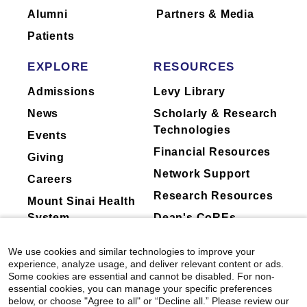
Alumni
Partners & Media
Patients
EXPLORE
RESOURCES
Admissions
Levy Library
News
Scholarly & Research
Technologies
Events
Financial Resources
Giving
Network Support
Careers
Research Resources
Mount Sinai Health
System
Dean's CoREs
Corporate
We use cookies and similar technologies to improve your
Compliance
experience, analyze usage, and deliver relevant content or ads.
Some cookies are essential and cannot be disabled. For non-
essential cookies, you can manage your specific preferences
below, or choose "Agree to all" or “Decline all.” Please review our