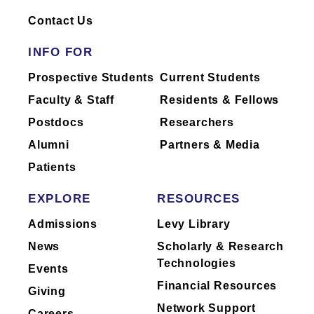
Dr.
Wu
has not yet completed reporting of
industry relationships or has no industry
Contact Us
relationships to report.
INFO FOR
Mount Sinai's faculty policies relating to
Prospective Students
Current Students
faculty collaboration with industry are
Faculty & Staff
Residents & Fellows
posted on our
website
. Patients may wish
Postdocs
Researchers
to ask their physician about the activities
they perform for companies.
Alumni
Partners & Media
Patients
EXPLORE
RESOURCES
Admissions
Levy Library
News
Scholarly & Research
Technologies
Events
Financial Resources
Giving
Network Support
Careers