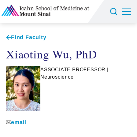
Find Faculty
Xiaoting Wu, PhD
ASSOCIATE PROFESSOR |
Neuroscience
email