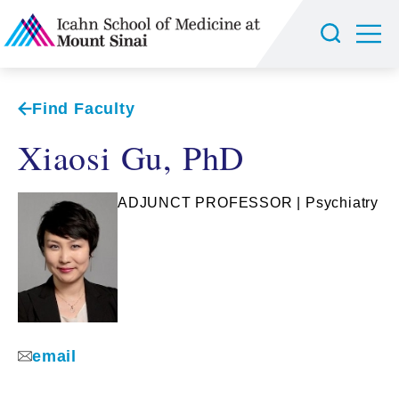
Find Faculty
Xiaosi Gu, PhD
ADJUNCT PROFESSOR | Psychiatry
email