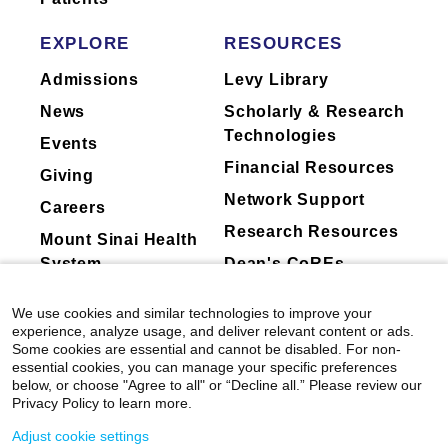
Sharma, Daniella Meeker, Hua Xu, Robb B.
through a synthesis of neuroscience, cognitive
Rutledge, Godfrey D. Pearlson, Christopher
EXPLORE
RESOURCES
science, and behavioral economics. Her lab
Pittenger, Sarah W. Yip.
Biological Psychiatry:
has also recently started to use human
Cognitive Neuroscience and Neuroimaging
Admissions
Levy Library
intracranial recording techniques to examine
View All Publications
News
Scholarly & Research
the neuroelectricl and neurochemical
Technologies
substrates of high order cognition.
Events
Financial Resources
Giving
Currently on-going research projects in Dr.
Network Support
Careers
Gu's lab include: 1) drug and food craving; 2)
Research Resources
impulsivity and compulsitivty; 3) social deficits
Mount Sinai Health
across health and disorders, including autism
System
Dean's CoREs
spectrum disorders, personality disorders, and
Corporate
misophonia; 4) the neurochemical substrates of
We use cookies and similar technologies to improve your
Compliance
social interactions.
experience, analyze usage, and deliver relevant content or ads.
Some cookies are essential and cannot be disabled. For non-
essential cookies, you can manage your specific preferences
PubMed
:
https://www.ncbi.nlm.nih.gov/myncbi/1tI7l
below, or choose "Agree to all" or “Decline all.” Please review our
Privacy Policy to learn more.
Laboratory
Adjust cookie settings
Website:
https://www.neurocpu.org