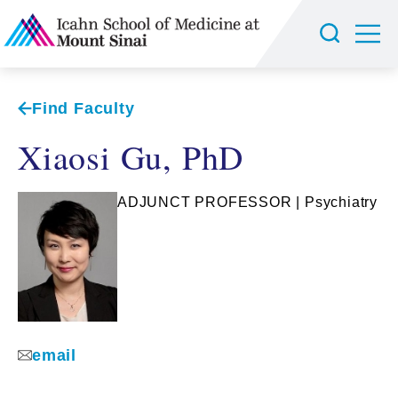
Find Faculty
Xiaosi Gu, PhD
ADJUNCT PROFESSOR | Psychiatry
email