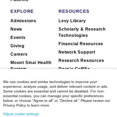
Sharma, Daniella Meeker, Hua Xu, Robb B.
through a synthesis of neuroscience, cognitive
Rutledge, Godfrey D. Pearlson, Christopher
EXPLORE
RESOURCES
science, and behavioral economics. Her lab
Pittenger, Sarah W. Yip.
Biological Psychiatry:
has also recently started to use human
Cognitive Neuroscience and Neuroimaging
Admissions
Levy Library
intracranial recording techniques to examine
View All Publications
News
Scholarly & Research
the neuroelectricl and neurochemical
Technologies
substrates of high order cognition.
Events
Financial Resources
Giving
Currently on-going research projects in Dr.
Network Support
Careers
Gu's lab include: 1) drug and food craving; 2)
Research Resources
impulsivity and compulsitivty; 3) social deficits
Mount Sinai Health
across health and disorders, including autism
System
Dean's CoREs
spectrum disorders, personality disorders, and
Corporate
misophonia; 4) the neurochemical substrates of
We use cookies and similar technologies to improve your
Compliance
social interactions.
experience, analyze usage, and deliver relevant content or ads.
Some cookies are essential and cannot be disabled. For non-
essential cookies, you can manage your specific preferences
PubMed
:
https://www.ncbi.nlm.nih.gov/myncbi/1tI7l
below, or choose "Agree to all" or “Decline all.” Please review our
Privacy Policy to learn more.
Laboratory
Adjust cookie settings
Website:
https://www.neurocpu.org