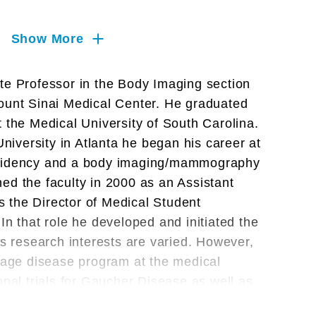
Show More
te Professor in the Body Imaging section
Mount Sinai Medical Center. He graduated
 the Medical University of South Carolina.
University in Atlanta he began his career at
esidency and a body imaging/mammography
ined the faculty in 2000 as an Assistant
 the Director of Medical Student
In that role he developed and initiated the
is research interests are varied. However,
orage disease program at the medical
onal trials for Gaucher Disease as well as
t for Niemann-Pick Disease. Other