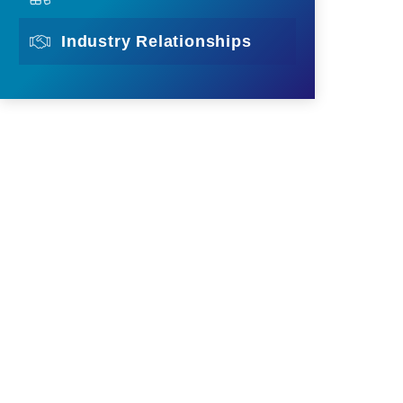
Industry Relationships