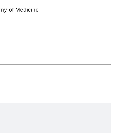
emy of Medicine