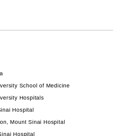
e and in particular hepatocelluar
ancer Institute as well as its Liver
CT Scan Of The Abdomen
CT Scan Of The Abdomen
na
versity School of Medicine
versity Hospitals
inai Hospital
on, Mount Sinai Hospital
inai Hospital