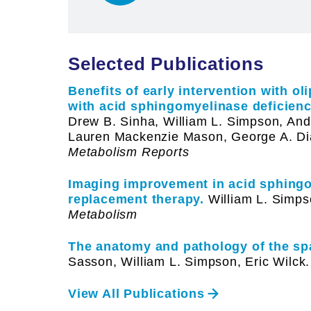
Selected Publications
Benefits of early intervention with o
with acid sphingomyelinase deficienc
Drew B. Sinha, William L. Simpson, And
Lauren Mackenzie Mason, George A. Di
Metabolism Reports
Imaging improvement in acid sphing
replacement therapy.
William L. Simps
Metabolism
The anatomy and pathology of the spa
Sasson, William L. Simpson, Eric Wilck.
View All Publications