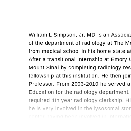
William L Simpson, Jr, MD is an Associa
of the department of radiology at The 
from medical school in his home state at
After a transitional internship at Emory 
Mount Sinai by completing radiology r
fellowship at this institution. He then jo
Professor. From 2003-2010 he served as
Education for the radiology department. 
required 4th year radiology clerkship. H
he is very involved in the lysosomal st
center having been involved in internati
the development of an enzyme treatmen