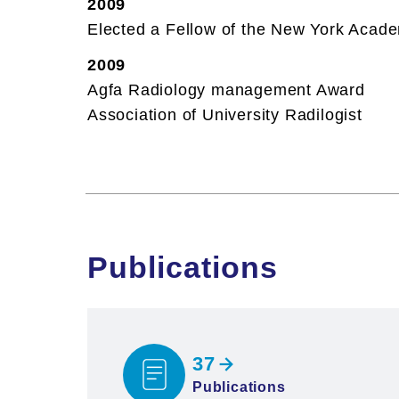
2009
Elected a Fellow of the New York Acad
2009
Agfa Radiology management Award
Association of University Radilogist
Publications
37
Publications