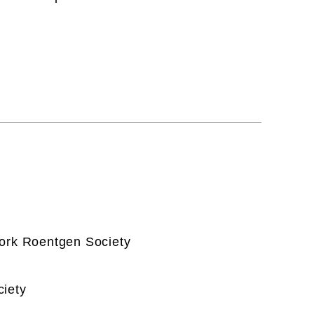
York Roentgen Society
ciety