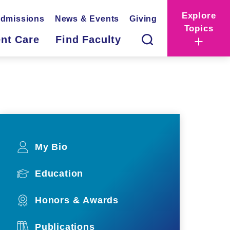
Explore
dmissions
News & Events
Giving
Topics
ent Care
Find Faculty
My Bio
Education
Honors & Awards
Publications