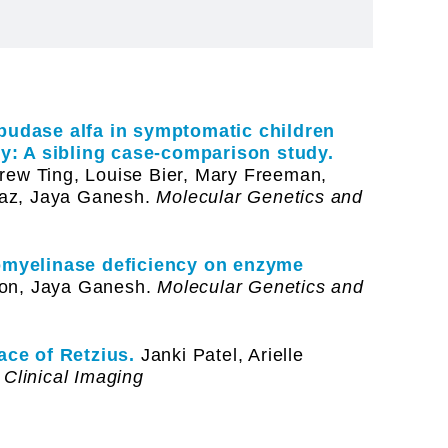
lipudase alfa in symptomatic children
y: A sibling case-comparison study.
rew Ting, Louise Bier, Mary Freeman,
az, Jaya Ganesh.
Molecular Genetics and
omyelinase deficiency on enzyme
on, Jaya Ganesh.
Molecular Genetics and
ce of Retzius.
Janki Patel, Arielle
Clinical Imaging