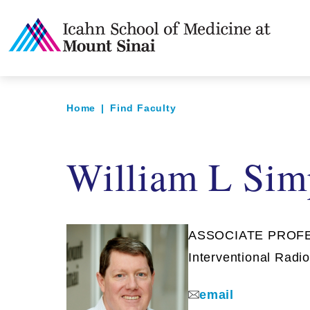
Home
|
Find Faculty
William L Sim
ASSOCIATE PROFESS
Interventional Radi
email