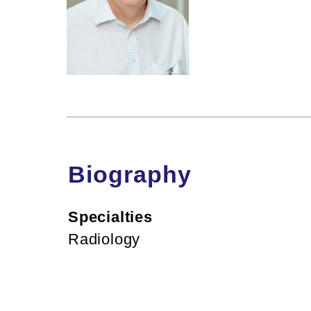
Biography
Specialties
Radiology