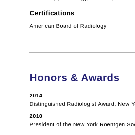
Certifications
American Board of Radiology
Honors & Awards
2014
Distinguished Radiologist Award, New 
2010
President of the New York Roentgen So