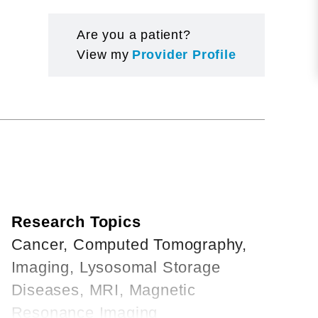
Are you a patient?
View my
Provider Profile
Research Topics
Cancer, Computed Tomography,
Imaging, Lysosomal Storage
Diseases, MRI, Magnetic
Resonance Imaging