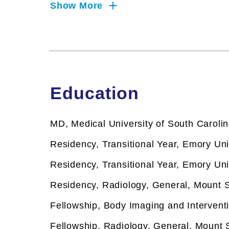
interests include imaging of liver diseas
Show More
carcinoma. He is a member of the Tisch C
Disease Focus Group
Clinical Focus
Biopsy
Biopsy
Education
Magnetic Resonance Imaging
Magnetic Resonance Imaging
MD, Medical University of South Caroli
Residency, Transitional Year, Emory Uni
Residency, Transitional Year, Emory Uni
Residency, Radiology, General, Mount S
Fellowship,
Body Imaging and Interventi
Fellowship,
Radiology, General, Mount S