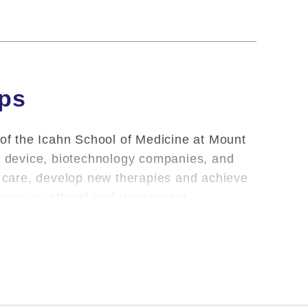
ips
 of the Icahn School of Medicine at Mount
l, device, biotechnology companies, and
nt care, develop new therapies and achieve
omote an ethical and transparent
oviding clinical care and teaching, Mount
m the School of their outside financial
porting of industry relationships or has