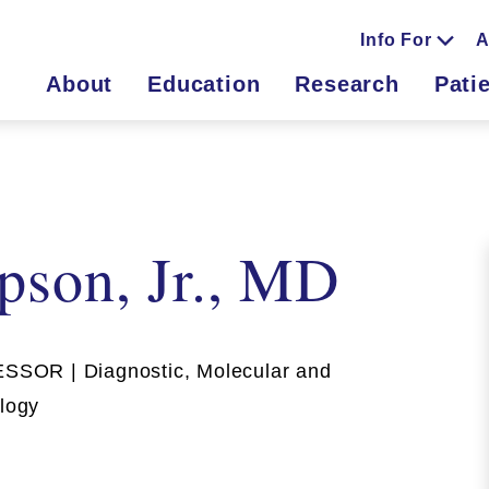
Info For
A
About
Education
Research
Pati
pson, Jr., MD
OR | Diagnostic, Molecular and
ology