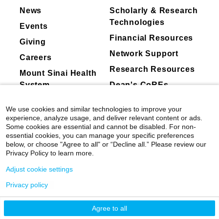
Carly E. Milliren, Ofer Levy, Lindsey R. Baden,
News
Scholarly & Research
Esther Melamed, Lauren I.R. Ehrlich, Grace A.
Technologies
Events
McComsey, Rafick P. Sekaly, Charles B.
Financial Resources
Cairns, Elias K. Haddad, Joanna Schaenman,
Giving
Albert C. Shaw, David A. Hafler, Ruth R.
Network Support
Careers
Montgomery, David B. Corry, Farrah
Research Resources
Mount Sinai Health
Kheradmand, Mark A. Atkinson, Scott C.
Brakenridge, Nelson I. Agudelo Higuit, Jordan
System
Dean's CoREs
P. Metcalf, Catherine L. Hough, William B.
Corporate
Messer, Bali Pulendran, Kari C. Nadeau,
We use cookies and similar technologies to improve your
Compliance
Viviana Simon, Florian Krammer, Monica Kraft,
experience, analyze usage, and deliver relevant content or ads.
Some cookies are essential and cannot be disabled. For non-
Adeeb Rahman, Kai Nie, Manishkumar Patel,
essential cookies, you can manage your specific preferences
Hui Xie, Daniel Stadlbauer, Giulio Kleiner,
below, or choose "Agree to all" or “Decline all.” Please review our
Erna Kojic, Deena Altman, Miti Saksena,
Privacy Policy to learn more.
Lubbertus C.F. Mulder, Geoffrey Kelly, Brian
Adjust cookie settings
Lee, Jingjing Qi, Ana Silvia Gonzalez-Reiche,
Seunghee Kim-Schulze, Harm Van Bakel.
Privacy policy
©
2026
Icahn School of Medicine at Mount
Communications Medicine
Sinai
|
Privacy Policy
|
Terms & Conditions
Agree to all
Seasonal vaccine-induced immunity shows