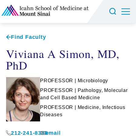
Find Faculty
Viviana A Simon, MD,
PhD
PROFESSOR | Microbiology
PROFESSOR | Pathology, Molecular
and Cell Based Medicine
PROFESSOR | Medicine, Infectious
Diseases
212-241-8388
email