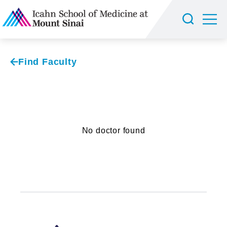
Find Faculty
No doctor found