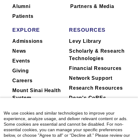
Alumni
Partners & Media
Patients
EXPLORE
RESOURCES
Admissions
Levy Library
News
Scholarly & Research
Technologies
Events
Financial Resources
Giving
Network Support
Careers
Research Resources
Mount Sinai Health
System
Dean's CoREs
Corporate
We use cookies and similar technologies to improve your
Compliance
experience, analyze usage, and deliver relevant content or ads.
Some cookies are essential and cannot be disabled. For non-
essential cookies, you can manage your specific preferences
below, or choose "Agree to all" or “Decline all.” Please review our