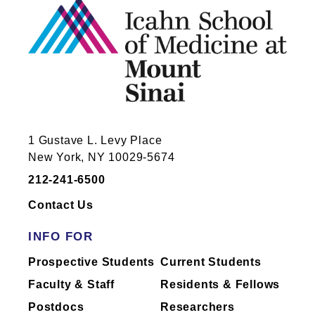
1 Gustave L. Levy Place
New York, NY 10029-5674
212-241-6500
Contact Us
INFO FOR
Prospective Students
Current Students
Faculty & Staff
Residents & Fellows
Postdocs
Researchers