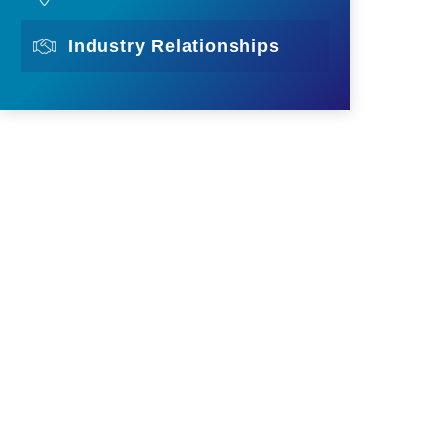
Industry Relationships