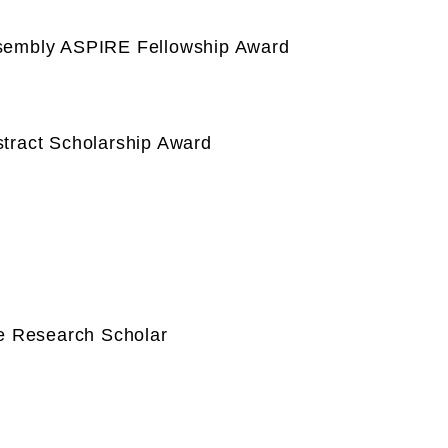
ssembly ASPIRE Fellowship Award
tract Scholarship Award
te Research Scholar