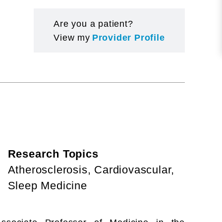
Are you a patient?
View my
Provider Profile
Research Topics
Atherosclerosis, Cardiovascular,
Sleep Medicine