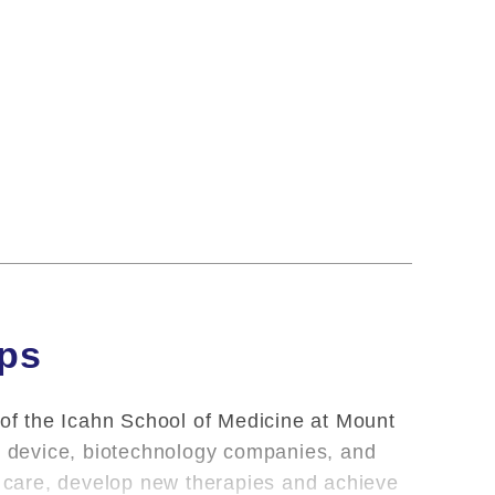
ips
 of the Icahn School of Medicine at Mount
l, device, biotechnology companies, and
nt care, develop new therapies and achieve