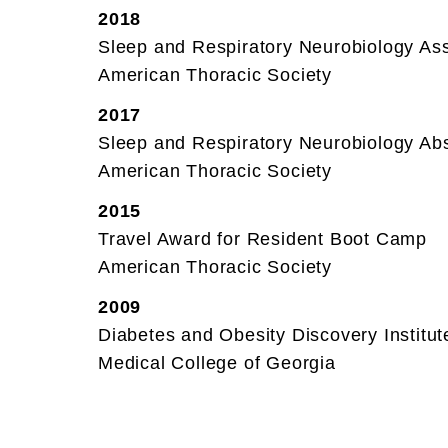
2018
Sleep and Respiratory Neurobiology A
American Thoracic Society
2017
Sleep and Respiratory Neurobiology Abs
American Thoracic Society
2015
Travel Award for Resident Boot Camp
American Thoracic Society
2009
Diabetes and Obesity Discovery Institu
Medical College of Georgia