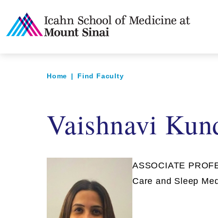
Home
|
Find Faculty
Vaishnavi Kun
ASSOCIATE PROFESS
Care and Sleep Med