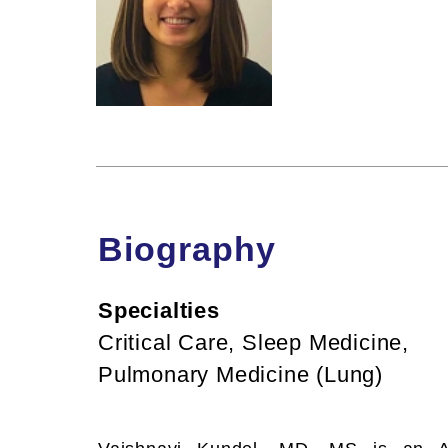
Biography
Specialties
Critical Care, Sleep Medicine,
Pulmonary Medicine (Lung)