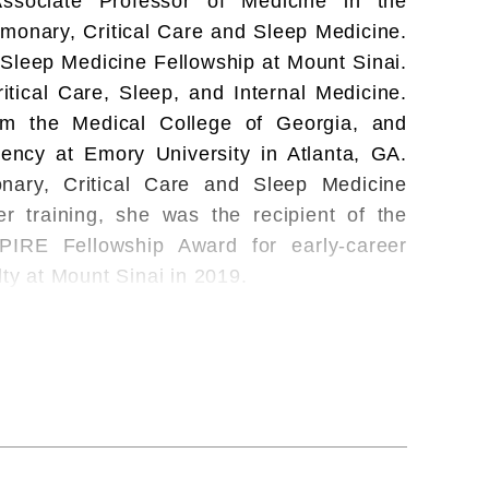
sociate Professor of Medicine in the
lmonary, Critical Care and Sleep Medicine.
 Sleep Medicine Fellowship at Mount Sinai.
itical Care, Sleep, and Internal Medicine.
om the Medical College of Georgia, and
ency at Emory University in Atlanta, GA.
ary, Critical Care and Sleep Medicine
r training, she was the recipient of the
PIRE Fellowship Award for early-career
lty at Mount Sinai in 2019.
 exploring the relationships between sleep
 and visceral obesity using advanced multi-
lty at Mount Sinai in 2019, she was the
Sleep Medicine (AASM) Physician-Scientist
pleted a Master's in Science and Clinical
she has also received an NIH Career