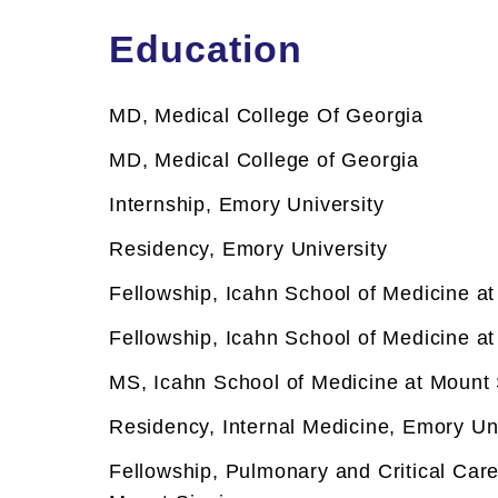
Development Award, as well as an
Education
Investigators for her research investi
diseases. Additionally, she is actively
MD, Medical College Of Georgia
Neurobiology Assembly, and served a
chair, from 2019 to 2022. Dr. Kundel's
MD, Medical College of Georgia
various pulmonary diseases and sleep-r
Internship, Emory University
Clinical Focus
Residency, Emory University
Asthma
Asthma
Fellowship, Icahn School of Medicine at
CT Scan - Lungs
CT Scan - Lungs
Fellowship, Icahn School of Medicine at
Circadian Rhythm Disorders
Circadian Rhythm Disorders
MS, Icahn School of Medicine at Mount 
Hypersomnia
Hypersomnia
Residency, Internal Medicine, Emory Un
Narcolepsy
Narcolepsy
Fellowship,
Pulmonary and Critical Care
Pulmonary Function Tests
Pulmonary Function Tests