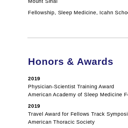
Mount Sinai
Restless Legs Syndrome
Restless Legs Syndrome
Fellowship,
Sleep Medicine, Icahn Schoo
Sleep Apnea
Sleep Apnea
Snoring
Snoring
Honors & Awards
2019
Physician-Scientist Training Award
American Academy of Sleep Medicine F
2019
Travel Award for Fellows Track Sympos
American Thoracic Society