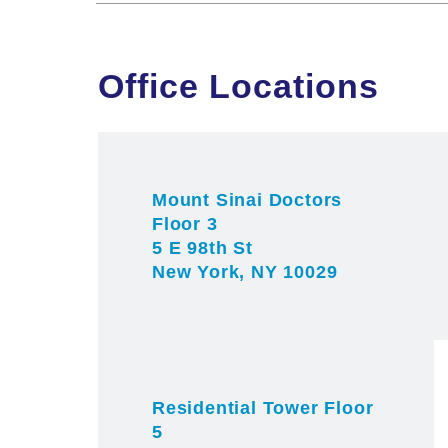
Office Locations
Mount Sinai Doctors
Floor 3
5 E 98th St
New York, NY 10029
Residential Tower Floor
5