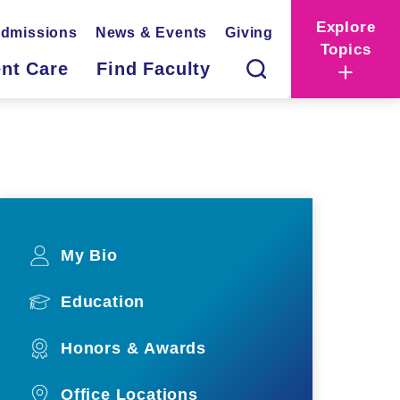
Explore
dmissions
News & Events
Giving
Topics
ent Care
Find Faculty
My Bio
Education
Honors & Awards
Office Locations