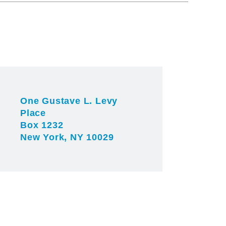
One Gustave L. Levy
Place
Box 1232
New York, NY 10029