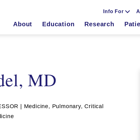
Info For
A
About
Education
Research
Pati
del, MD
OR | Medicine, Pulmonary, Critical
icine