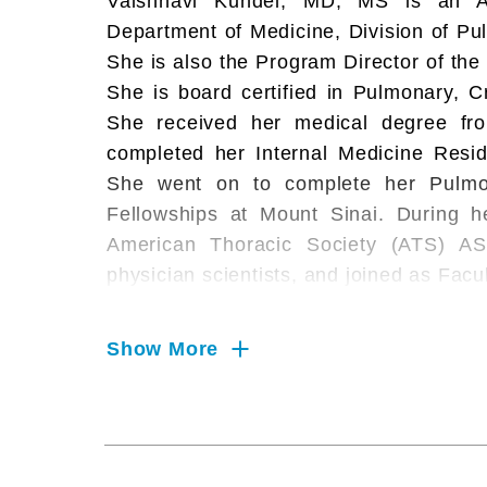
Vaishnavi Kundel, MD, MS is an As
Department of Medicine, Division of Pu
She is also the Program Director of the
She is board certified in Pulmonary, Cr
She received her medical degree fr
completed her Internal Medicine Resid
She went on to complete her Pulmon
Fellowships at Mount Sinai. During he
American Thoracic Society (ATS) AS
physician scientists, and joined as Facu
Dr. Kundel's research interests include
Show More
apnea, sleep duration, atherosclerosis,
modality imaging. After joining facu
recipient of the American Academy of 
Training Award, through which she com
Research at Mount Sinai. Since, 