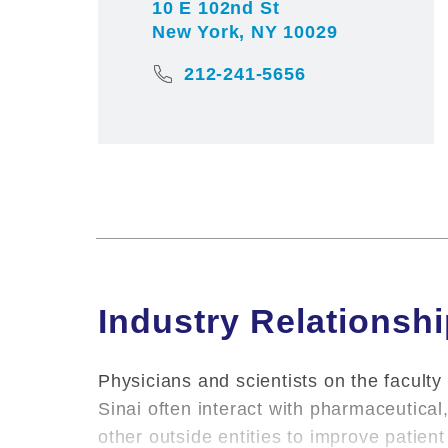
10 E 102nd St
New York, NY 10029
212-241-5656
Industry Relationsh
Physicians and scientists on the faculty
Sinai often interact with pharmaceutica
other outside entities to improve patie