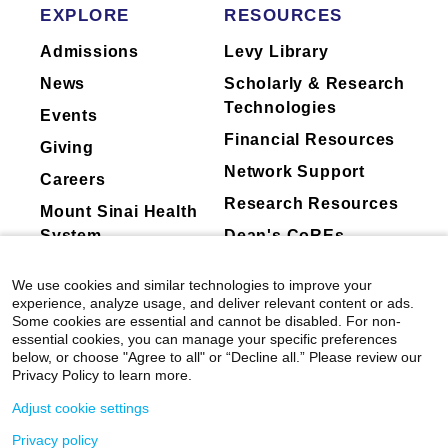
EXPLORE
RESOURCES
Admissions
Levy Library
News
Scholarly & Research
Technologies
Events
Financial Resources
Giving
Network Support
Careers
Research Resources
Mount Sinai Health
System
Dean's CoREs
Corporate
We use cookies and similar technologies to improve your
Compliance
experience, analyze usage, and deliver relevant content or ads.
Some cookies are essential and cannot be disabled. For non-
essential cookies, you can manage your specific preferences
below, or choose "Agree to all" or “Decline all.” Please review our
Privacy Policy to learn more.
Adjust cookie settings
Privacy policy