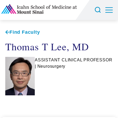
Find Faculty
Thomas T Lee, MD
ASSISTANT CLINICAL PROFESSOR
| Neurosurgery