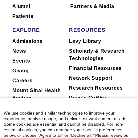
Alumni
Partners & Media
Patients
EXPLORE
RESOURCES
Admissions
Levy Library
News
Scholarly & Research
Technologies
Events
Financial Resources
Giving
Network Support
Careers
Research Resources
Mount Sinai Health
System
Dean's CoREs
Corporate
We use cookies and similar technologies to improve your
Compliance
experience, analyze usage, and deliver relevant content or ads.
Some cookies are essential and cannot be disabled. For non-
essential cookies, you can manage your specific preferences
below, or choose "Agree to all" or “Decline all.” Please review our