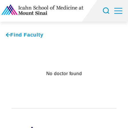
Find Faculty
No doctor found