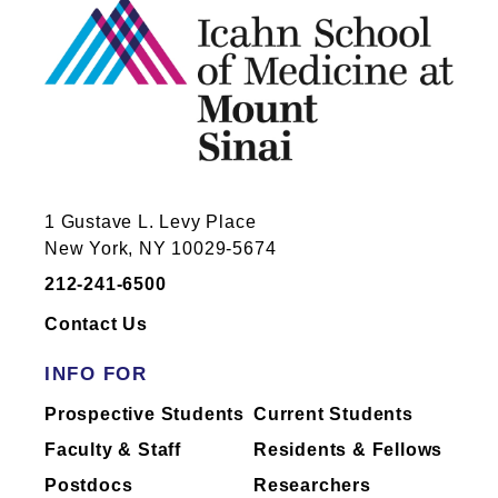
1 Gustave L. Levy Place
New York, NY 10029-5674
212-241-6500
Contact Us
INFO FOR
Prospective Students
Current Students
Faculty & Staff
Residents & Fellows
Postdocs
Researchers