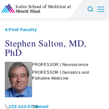
Find Faculty
Stephen Salton, MD,
PhD
PROFESSOR | Neuroscience
PROFESSOR | Geriatrics and
Palliative Medicine
332-243-0736
email