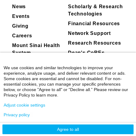
posted on corporate sites due to timing or
News
Scholarly & Research
classification differences.
Technologies
Events
Mount Sinai's faculty policies relating to
Financial Resources
Giving
faculty collaboration with industry are
Network Support
Careers
posted on our
website
. Patients may wish
Research Resources
Mount Sinai Health
to ask their physician about the activities
System
Dean's CoREs
they perform for companies.
Corporate
We use cookies and similar technologies to improve your
Compliance
experience, analyze usage, and deliver relevant content or ads.
Some cookies are essential and cannot be disabled. For non-
essential cookies, you can manage your specific preferences
below, or choose "Agree to all" or “Decline all.” Please review our
Privacy Policy to learn more.
Adjust cookie settings
Privacy policy
©
2026
Icahn School of Medicine at Mount
Sinai
|
Privacy Policy
|
Terms & Conditions
Agree to all