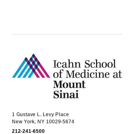
1 Gustave L. Levy Place
New York, NY 10029-5674
212-241-6500