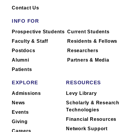
Contact Us
INFO FOR
Prospective Students
Current Students
Faculty & Staff
Residents & Fellows
Postdocs
Researchers
Alumni
Partners & Media
Patients
EXPLORE
RESOURCES
Admissions
Levy Library
News
Scholarly & Research
Technologies
Events
Financial Resources
Giving
Network Support
Careers