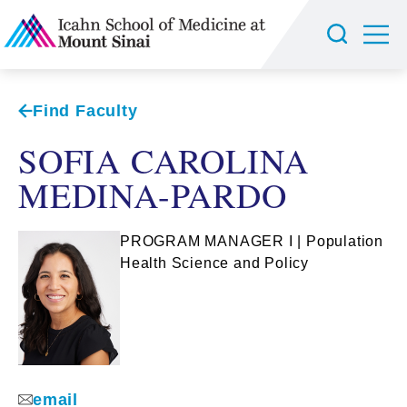
Find Faculty
SOFIA CAROLINA
MEDINA-PARDO
PROGRAM MANAGER I | Population
Health Science and Policy
email