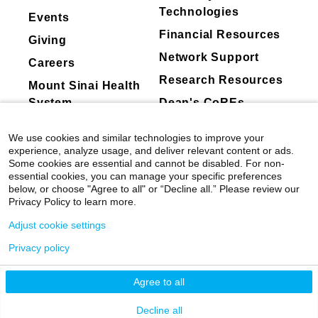
membership
Cardiology, and the Simon Dack Award from
Technologies
Events
Abbott
Mount Sinai. In 2021, he was named a Senior
Financial Resources
Giving
Faculty Scholar at the Bucksbaum Institute for
Cardiovascular Research Foundation
Network Support
Clinical Excellence at the University of
Nuwellis Inc.
Careers
Chicago Medicine.
Research Resources
Valgen Medtech
Mount Sinai Health
Ancora Heart
System
Dean's CoREs
Dr. Pinney attended Georgetown University,
CareDx, Inc.
where he received both his undergraduate and
Corporate
We use cookies and similar technologies to improve your
medical degrees. He completed his residency
American College Of Cardiology
Compliance
experience, analyze usage, and deliver relevant content or ads.
training at Boston’s Beth Israel Deaconess
TransMedics
Some cookies are essential and cannot be disabled. For non-
Medical Center and fellowships in cardiology,
essential cookies, you can manage your specific preferences
Cordio Medical Ltd.
below, or choose "Agree to all" or “Decline all.” Please review our
heart failure, and transplantation at Columbia
Restore Medical
Privacy Policy to learn more.
University.
Medtronic, Inc
Adjust cookie settings
Clinical Focus
Privacy policy
©
2026
Icahn School of Medicine at Mount
Equity
(Stock or stock options valued at
Cardiac Catherization
greater than 5% ownership of a publicly
Sinai
|
Privacy Policy
|
Terms & Conditions
Cardiomyopathy
Agree to all
traded company or equity of any value in
Cardiovascular Disease
Mount Sinai Health System
Decline all
a privately held company)