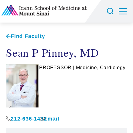
Find Faculty
Sean P Pinney, MD
PROFESSOR | Medicine, Cardiology
212-636-1432
email