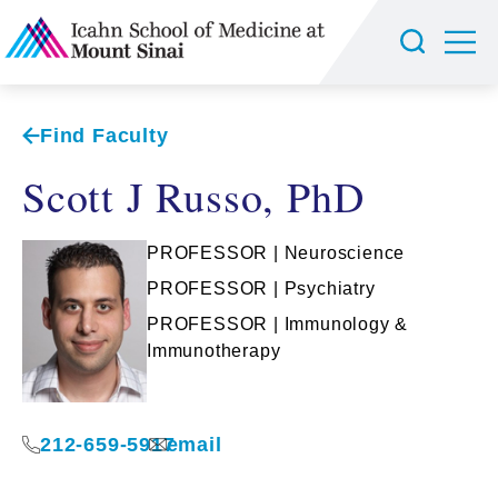
Find Faculty
Scott J Russo, PhD
PROFESSOR | Neuroscience
PROFESSOR | Psychiatry
PROFESSOR | Immunology &
Immunotherapy
212-659-5917
email