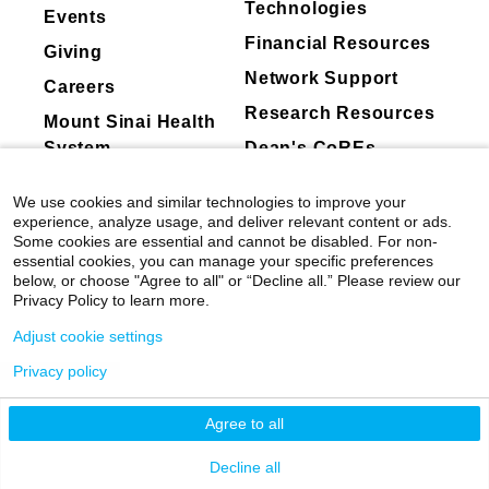
Technologies
current investigations aim to define the precise
Events
Mount Sinai's faculty policies relating to
mechanisms by which peripheral immune cells
Financial Resources
Giving
faculty collaboration with industry are
and pro-inflammatory signals impact synaptic
Network Support
posted on our
website
. Patients may wish
Careers
mechanisms in brain reward regions
Research Resources
Synaptic mechanisms of addiction and
to ask their physician about the activities
Mount Sinai Health
depression
they perform for companies.
System
Dean's CoREs
My lab has made fundamental contributions to
Corporate
understanding how brain reward systems adapt
We use cookies and similar technologies to improve your
Compliance
to chronic stress and cocaine. Utilizing
experience, analyze usage, and deliver relevant content or ads.
Some cookies are essential and cannot be disabled. For non-
advanced histological techniques, whole cell
essential cookies, you can manage your specific preferences
electrophysiology and 2 photon glutamate
below, or choose "Agree to all" or “Decline all.” Please review our
uncaging at single spines, we have found that
Privacy Policy to learn more.
chronic stress or cocaine increases excitatory
Adjust cookie settings
synaptic transmission within the nucleus
Privacy policy
accumbens (NAc) in a cell- and synapse-type
©
2026
Icahn School of Medicine at Mount
specific manner to control depression- and
Sinai
|
Privacy Policy
|
Terms & Conditions
Agree to all
addiction-like behaviors. More recently, we
have investigated the role of specific
Mount Sinai Health System
Decline all
presynaptic glutamatergic inputs to the NAc in