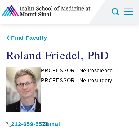
Find Faculty
Roland Friedel, PhD
PROFESSOR | Neuroscience
PROFESSOR | Neurosurgery
212-659-5529
email