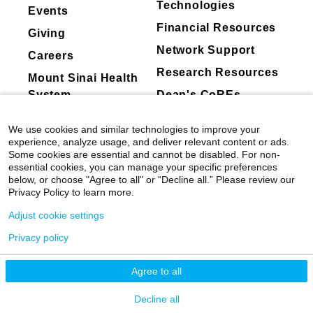
Technologies
Events
Financial Resources
Giving
Network Support
Careers
Research Resources
Mount Sinai Health
System
Dean's CoREs
Corporate
We use cookies and similar technologies to improve your
Compliance
experience, analyze usage, and deliver relevant content or ads.
Some cookies are essential and cannot be disabled. For non-
essential cookies, you can manage your specific preferences
below, or choose "Agree to all" or “Decline all.” Please review our
Privacy Policy to learn more.
Adjust cookie settings
Privacy policy
©
2026
Icahn School of Medicine at Mount
Sinai
|
Privacy Policy
|
Terms & Conditions
Agree to all
Mount Sinai Health System
Decline all