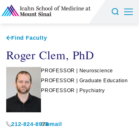
Find Faculty
Roger Clem, PhD
PROFESSOR | Neuroscience
PROFESSOR | Graduate Education
PROFESSOR | Psychiatry
212-824-8976
email