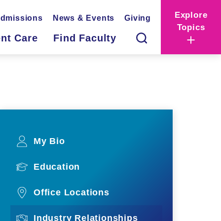
Explore
dmissions
News & Events
Giving
Topics
ent Care
Find Faculty
My Bio
Education
Office Locations
Industry Relationships