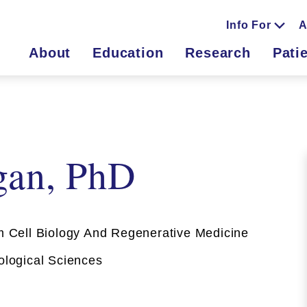
Info For
A
About
Education
Research
Pati
gan, PhD
Cell Biology And Regenerative Medicine
ogical Sciences