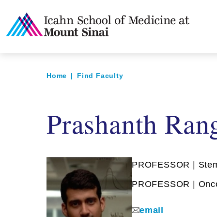
Home
|
Find Faculty
Prashanth Ran
PROFESSOR | Stem 
PROFESSOR | Oncol
email