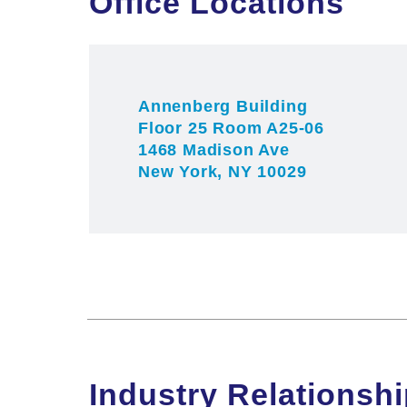
Office Locations
For more information, please visit the
r
r
Annenberg Building
Floor 25 Room A25-06
1468 Madison Ave
New York, NY 10029
Industry Relationsh