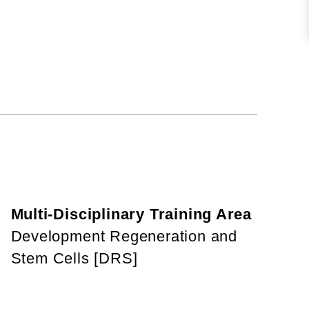
Multi-Disciplinary Training Area
Development Regeneration and
Stem Cells [DRS]