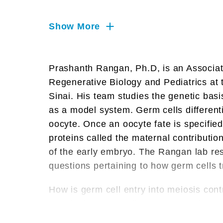
Genetics, Protein Translation,
RNA, RNA Splicing & Processing
Show More
RNA Transport & Localization,
Reproductive Biology, Stem Cells
Prashanth Rangan, Ph.D, is an Associat
Translation, mRNA Decay
Regenerative Biology and Pediatrics at 
Sinai. His team studies the genetic basis 
as a model system. Germ cells different
oocyte. Once an oocyte fate is specifi
proteins called the maternal contribution 
of the early embryo. The Rangan lab re
questions pertaining to how germ cells t
How is germ cell entry into meiosis cont
How is the germ cell program terminated 
How are maternal mRNAs synthesized, sel