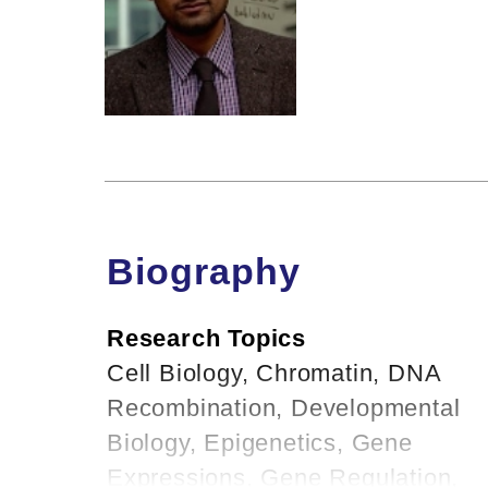
Biography
Research Topics
Cell Biology, Chromatin, DNA
Recombination, Developmental
Biology, Epigenetics, Gene
Expressions, Gene Regulation,