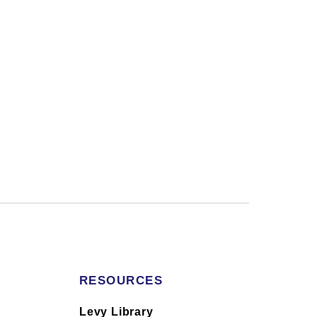
RESOURCES
s
Levy Library