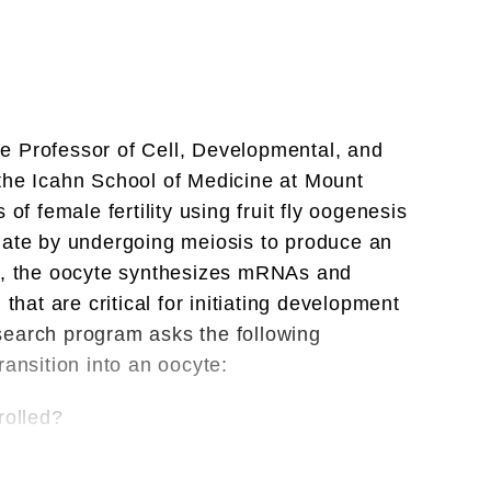
,
,
e Professor of Cell, Developmental, and
the Icahn School of Medicine at Mount
of female fertility using fruit fly oogenesis
iate by undergoing meiosis to produce an
ed, the oocyte synthesizes mRNAs and
that are critical for initiating development
search program asks the following
ransition into an oocyte:
rolled?
upon initiation of oocyte fate?
ected, and regulated to initiate the next