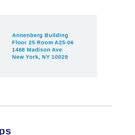
angan lab
angan lab
website.
Annenberg Building
Floor 25 Room A25-06
1468 Madison Ave
New York, NY 10029
ips