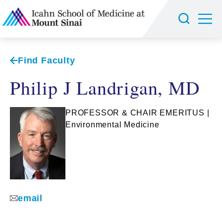
Find Faculty
Philip J Landrigan, MD
PROFESSOR & CHAIR EMERITUS |
Environmental Medicine
email