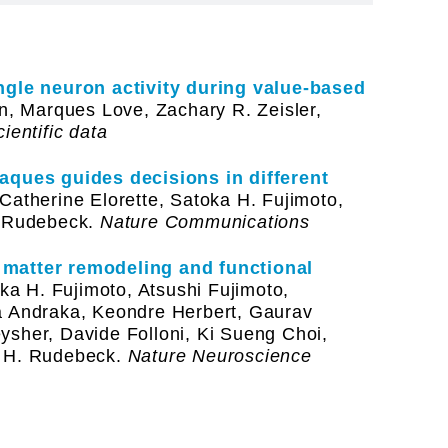
ingle neuron activity during value-based
, Marques Love, Zachary R. Zeisler,
ientific data
caques guides decisions in different
Catherine Elorette, Satoka H. Fujimoto,
. Rudebeck.
Nature Communications
 matter remodeling and functional
a H. Fujimoto, Atsushi Fujimoto,
a Andraka, Keondre Herbert, Gaurav
ysher, Davide Folloni, Ki Sueng Choi,
r H. Rudebeck.
Nature Neuroscience