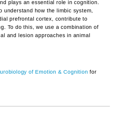
and plays an essential role in cognition.
to understand how the limbic system,
al prefrontal cortex, contribute to
g. To do this, we use a combination of
cal and lesion approaches in animal
urobiology of Emotion & Cognition
for