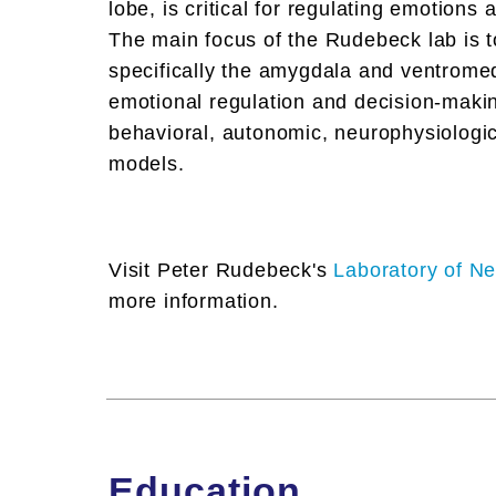
lobe, is critical for regulating emotions 
The main focus of the Rudebeck lab is 
specifically the amygdala and ventromedi
emotional regulation and decision-makin
behavioral, autonomic, neurophysiologi
models.
Visit Peter Rudebeck's
Laboratory of Ne
more information.
Education