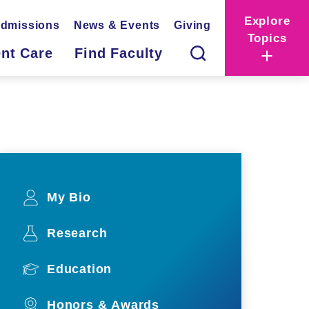
Explore
dmissions
News & Events
Giving
Topics
ent Care
Find Faculty
My Bio
Research
Education
Honors & Awards