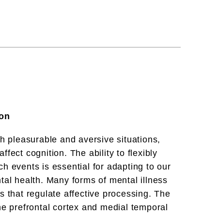
ion
th pleasurable and aversive situations,
fect cognition. The ability to flexibly
h events is essential for adapting to our
tal health. Many forms of mental illness
s that regulate affective processing. The
he prefrontal cortex and medial temporal