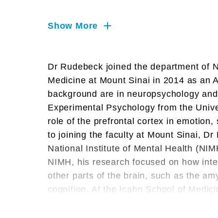
Memory, Motor Neuron, Neural
Networks, Neurophysiology,
Show More
Neuroscience, Prefrontal Cortex,
Systems Neuroscience
Dr Rudebeck joined the department of N
Medicine at Mount Sinai in 2014 as an A
background are in neuropsychology and
Experimental Psychology from the Univer
role of the prefrontal cortex in emotion
to joining the faculty at Mount Sinai, 
National Institute of Mental Health (NIM
NIMH, his research focused on how inte
other parts of the brain, such as the am
cognition. At the Icahn School of Medici
neural systems involved in emotion and
behavioral, neurophysiology and interfe