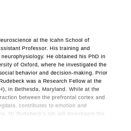
euroscience at the Icahn School of
ssistant Professor. His training and
 neurophysiology. He obtained his PhD in
sity of Oxford, where he investigated the
, social behavior and decision-making. Prior
Dr Rudebeck was a Research Fellow at the
H), in Bethesda, Maryland. While at the
raction between the prefrontal cortex and
ygdala, contributes to emotion and
ne, Dr Rudebeck’s lab will investigate the
 decision-making using a combination of
rence techniques.