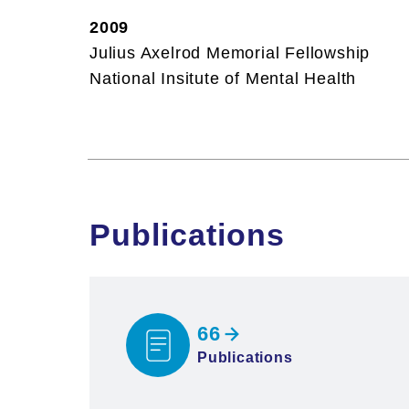
2009
Julius Axelrod Memorial Fellowship
National Insitute of Mental Health
Publications
66
Publications