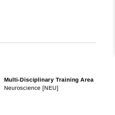
Multi-Disciplinary Training Area
Neuroscience [NEU]