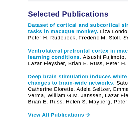
Selected Publications
Dataset of cortical and subcortical s
tasks in macaque monkey.
Liza London
Peter H. Rudebeck, Frederic M. Stoll.
Sc
Ventrolateral prefrontal cortex in ma
learning conditions.
Atsushi Fujimoto, 
Lazar Fleysher, Brian E. Russ, Peter H
Deep brain stimulation induces white
changes to brain-wide networks.
Satok
Catherine Elorette, Adela Seltzer, Emm
Verma, William G.M. Janssen, Lazar Fle
Brian E. Russ, Helen S. Mayberg, Pete
View All Publications