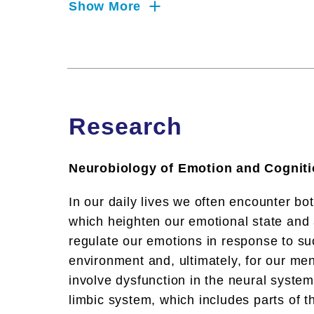
Show More
Research
Neurobiology of Emotion and Cognit
In our daily lives we often encounter bo
which heighten our emotional state and af
regulate our emotions in response to suc
environment and, ultimately, for our men
involve dysfunction in the neural system
limbic system, which includes parts of t