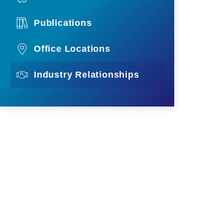
Publications
Office Locations
Industry Relationships