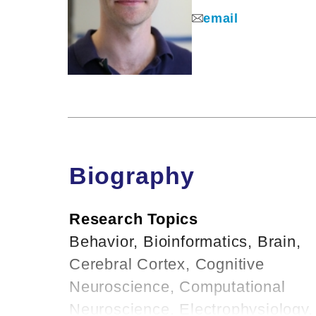
email
Biography
Research Topics
Behavior, Bioinformatics, Brain,
Cerebral Cortex, Cognitive
Neuroscience, Computational
Neuroscience, Electrophysiology,