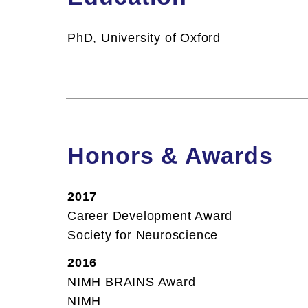
PhD, University of Oxford
Honors & Awards
2017
Career Development Award
Society for Neuroscience
2016
NIMH BRAINS Award
NIMH