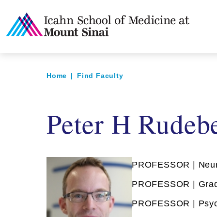
Home
|
Find Faculty
Peter H Rudeb
PROFESSOR | Neur
PROFESSOR | Grad
PROFESSOR | Psyc