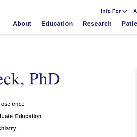
Info For
A
About
Education
Research
Pati
eck, PhD
oscience
uate Education
hiatry