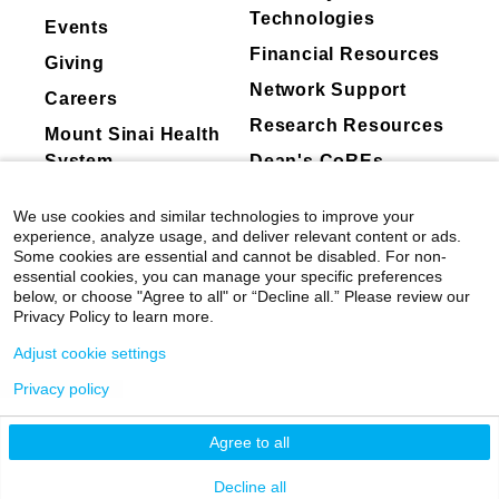
Mount Sinai's faculty policies relating to
1982
and procedures are done at the Center:
Technologies
Events
Resident Research Award, American Broncho
faculty collaboration with industry are
Financial Resources
Examining the vibration of vocal cords with a
American Broncho-Esophagological
Giving
posted on our
website
. Patients may wish
special scope called an endostroboscopy
Association
Network Support
to ask their physician about the activities
Careers
Objective testing of the voice and breathing
Research Resources
they perform for companies.
Mount Sinai Health
through Phonatory function measures
System
Dean's CoREs
-acoustic parameters
Corporate
We use cookies and similar technologies to improve your
-respiratory kinematics
Compliance
experience, analyze usage, and deliver relevant content or ads.
-electroglottography
Some cookies are essential and cannot be disabled. For non-
essential cookies, you can manage your specific preferences
Speech and singing therapy to modify or
below, or choose "Agree to all" or “Decline all.” Please review our
Privacy Policy to learn more.
change the way people use the voice to
promote better vocal health
Adjust cookie settings
Privacy policy
Pre- and post-treatment documentation and
©
2026
Icahn School of Medicine at Mount
consultations
Sinai
|
Privacy Policy
|
Terms & Conditions
Agree to all
Testing of electric signals of muscle function of
Mount Sinai Health System
Decline all
the larynx through a process called Laryngeal