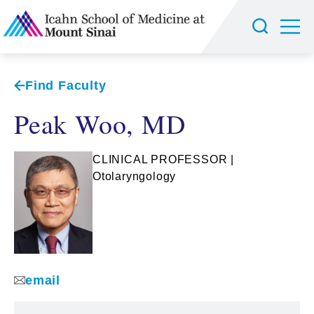
Find Faculty
Peak Woo, MD
CLINICAL PROFESSOR |
Otolaryngology
email