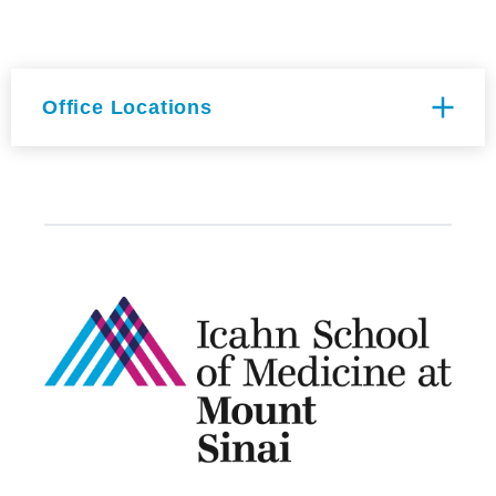
Office Locations
Annenberg Building Floor 19-
06
1468 Madison Ave
New York, NY 10029
Hess CSM Building Floor 10th
Floor Room Room 301