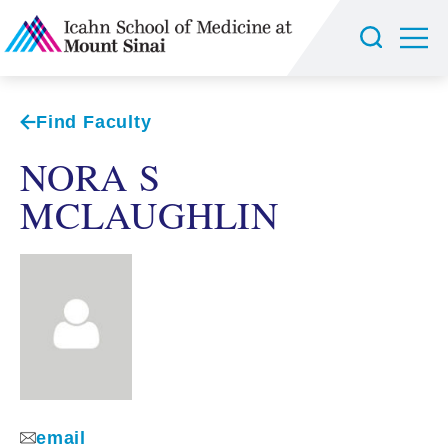
Find Faculty
NORA S
MCLAUGHLIN
email