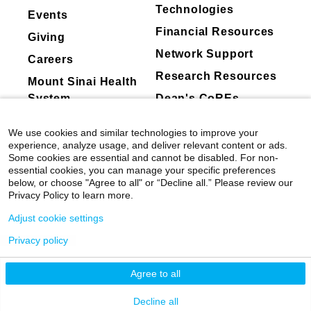
Technologies
Events
Financial Resources
Giving
Network Support
Careers
Research Resources
Mount Sinai Health
System
Dean's CoREs
Corporate
We use cookies and similar technologies to improve your
Compliance
experience, analyze usage, and deliver relevant content or ads.
Some cookies are essential and cannot be disabled. For non-
essential cookies, you can manage your specific preferences
below, or choose "Agree to all" or “Decline all.” Please review our
Privacy Policy to learn more.
Adjust cookie settings
Privacy policy
©
2026
Icahn School of Medicine at Mount
Sinai
|
Privacy Policy
|
Terms & Conditions
Agree to all
Mount Sinai Health System
Decline all