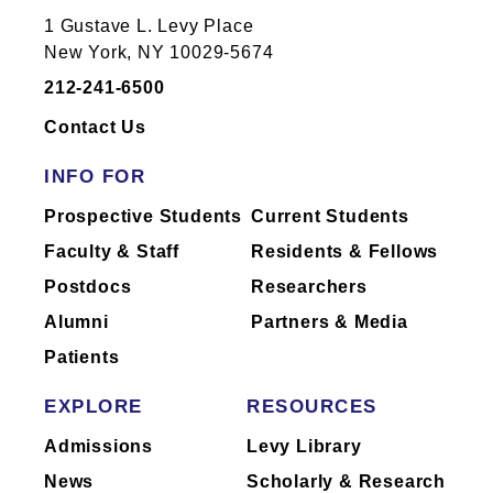
1470 Madison Ave
1 Gustave L. Levy Place
New York, NY 10029
New York, NY 10029-5674
212-241-6500
Contact Us
INFO FOR
Hess CSM Building Floor 9th
Floor Room CSM9-120-11
Prospective Students
Current Students
1470 Madison Ave
Faculty & Staff
Residents & Fellows
New York, NY 10029
Postdocs
Researchers
Alumni
Partners & Media
Patients
EXPLORE
RESOURCES
Icahn (East) Building Floor
10th Floor Room Room 25
Admissions
Levy Library
1425 Madison Ave
News
Scholarly & Research
New York, NY 10029