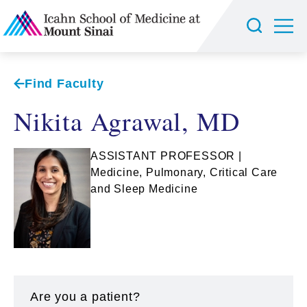
Find Faculty
Nikita Agrawal, MD
ASSISTANT PROFESSOR |
Medicine, Pulmonary, Critical Care
and Sleep Medicine
Are you a patient?