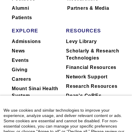
they perform for companies.
Alumni
Partners & Media
Patients
EXPLORE
RESOURCES
Admissions
Levy Library
News
Scholarly & Research
Technologies
Events
Financial Resources
Giving
Network Support
Careers
Research Resources
Mount Sinai Health
System
Dean's CoREs
Corporate
We use cookies and similar technologies to improve your
Compliance
experience, analyze usage, and deliver relevant content or ads.
Some cookies are essential and cannot be disabled. For non-
essential cookies, you can manage your specific preferences
below, or choose "Agree to all" or “Decline all.” Please review our