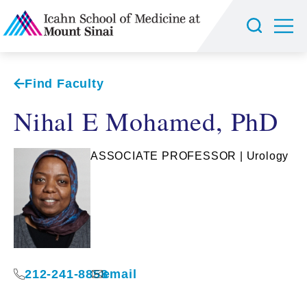
Find Faculty
Nihal E Mohamed, PhD
ASSOCIATE PROFESSOR | Urology
212-241-8858
email