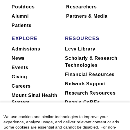
Postdocs
Researchers
to ask their physician about the activities
they perform for companies.
Alumni
Partners & Media
Patients
EXPLORE
RESOURCES
Admissions
Levy Library
News
Scholarly & Research
Technologies
Events
Financial Resources
Giving
Network Support
Careers
Research Resources
Mount Sinai Health
System
Dean's CoREs
Corporate
We use cookies and similar technologies to improve your
Compliance
experience, analyze usage, and deliver relevant content or ads.
Some cookies are essential and cannot be disabled. For non-