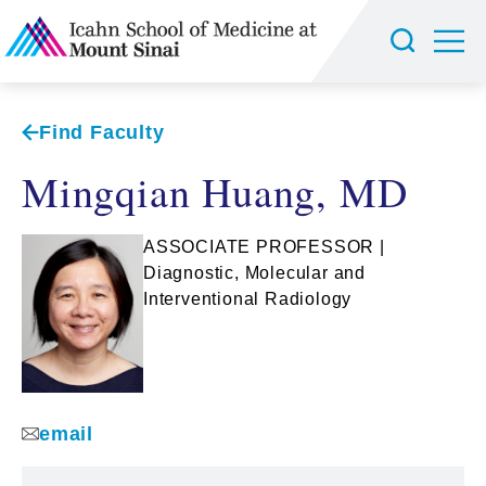
Find Faculty
Mingqian Huang, MD
ASSOCIATE PROFESSOR |
Diagnostic, Molecular and
Interventional Radiology
email