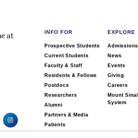
INFO FOR
EXPLORE
Prospective Students
Admission
Current Students
News
Faculty & Staff
Events
Residents & Fellows
Giving
Postdocs
Careers
Researchers
Mount Sinai
System
Alumni
Partners & Media
Patients