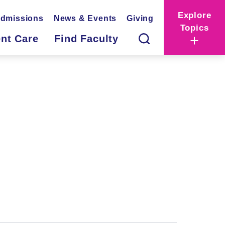
Explore
dmissions
News & Events
Giving
Topics
ent Care
Find Faculty