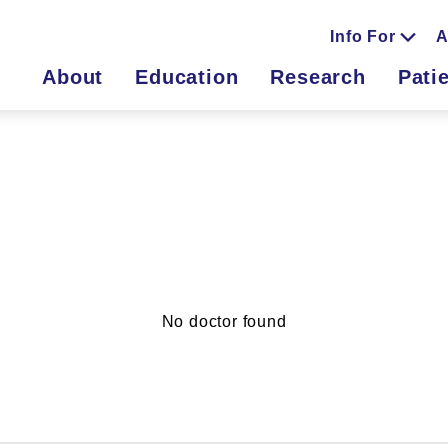
Info For
A
About
Education
Research
Pati
No doctor found