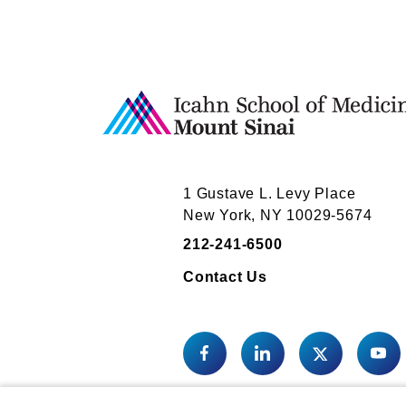
1 Gustave L. Levy Place
New York, NY 10029-5674
212-241-6500
Contact Us