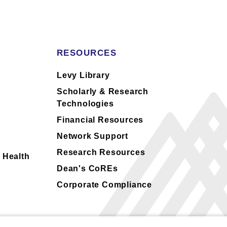
RESOURCES
s
Levy Library
Scholarly & Research
Technologies
Financial Resources
Network Support
Research Resources
 Health
Dean's CoREs
Corporate Compliance