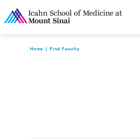
Home
|
Find Faculty