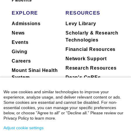
EXPLORE
RESOURCES
Admissions
Levy Library
News
Scholarly & Research
Technologies
Events
Financial Resources
Giving
Network Support
Careers
Research Resources
Mount Sinai Health
System
Dean's CoREs
Corporate
We use cookies and similar technologies to improve your
Compliance
experience, analyze usage, and deliver relevant content or ads.
Some cookies are essential and cannot be disabled. For non-
essential cookies, you can manage your specific preferences
below, or choose "Agree to all" or “Decline all.” Please review our
Privacy Policy to learn more.
Adjust cookie settings