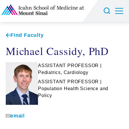
Find Faculty
Michael Cassidy, PhD
ASSISTANT PROFESSOR |
Pediatrics, Cardiology
ASSISTANT PROFESSOR |
Population Health Science and
Policy
email