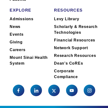
EXPLORE
RESOURCES
Admissions
Levy Library
Clinical Focus
Anal Cancer
News
Scholarly & Research
Technologies
Colorectal Cancer
Events
Esophageal Cancer
Financial Resources
Giving
Gallbladder Cancer
Network Support
Careers
Liver Cancer
Research Resources
Mount Sinai Health
Pancreatic Cancer
System
Dean's CoREs
Radiation Therapy
Corporate
Compliance