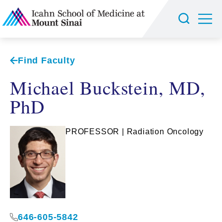
Find Faculty
Michael Buckstein, MD,
PhD
PROFESSOR | Radiation Oncology
646-605-5842