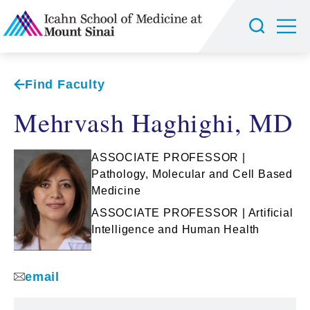
Find Faculty
Mehrvash Haghighi, MD
ASSOCIATE PROFESSOR |
Pathology, Molecular and Cell Based
Medicine
ASSOCIATE PROFESSOR | Artificial
Intelligence and Human Health
email