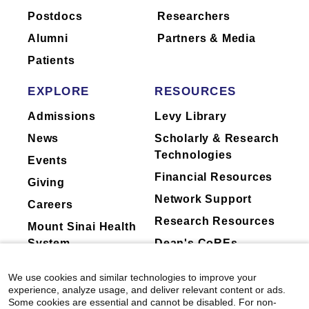
Postdocs
Researchers
to ask their physician about the activities
they perform for companies.
Alumni
Partners & Media
Patients
EXPLORE
RESOURCES
Admissions
Levy Library
News
Scholarly & Research
Technologies
Events
Financial Resources
Giving
Network Support
Careers
Research Resources
Mount Sinai Health
System
Dean's CoREs
Corporate
We use cookies and similar technologies to improve your
Compliance
experience, analyze usage, and deliver relevant content or ads.
Some cookies are essential and cannot be disabled. For non-