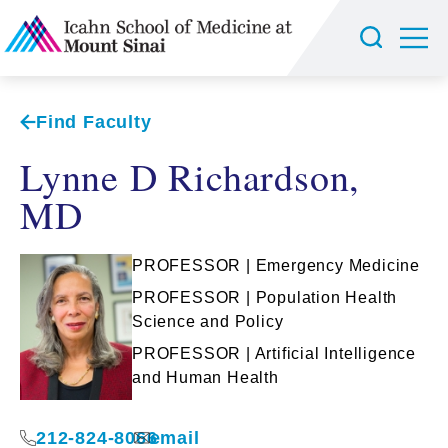
Find Faculty
Lynne D Richardson,
MD
PROFESSOR | Emergency Medicine
PROFESSOR | Population Health
Science and Policy
PROFESSOR | Artificial Intelligence
and Human Health
212-824-8066
email