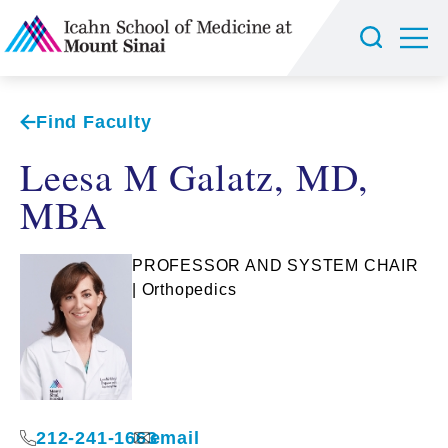
Find Faculty
Leesa M Galatz, MD,
MBA
PROFESSOR AND SYSTEM CHAIR
| Orthopedics
212-241-1663
email