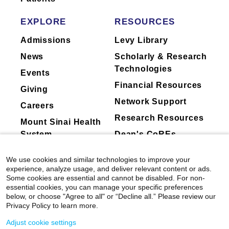
Traveling Fellow
of rotator cuff disease. In 2007, she was a
Mount Sinai's faculty policies relating to
European Shoulder and Elbow Traveling
2008
faculty collaboration with industry are
EXPLORE
RESOURCES
Fellow, sponsored by American Shoulder and
St Louis Magazine” Best Doctors in America
posted on our
website
. Patients may wish
Elbow Surgeons and was an American British
Admissions
Levy Library
to ask their physician about the activities
Canadian Traveling Fellow in 2009.
News
Scholarly & Research
they perform for companies.
Dr. Galatz serves on the Executive Committee
Technologies
Events
of the Mount Sinai Faculty Practice. She is
Financial Resources
Chair of the Contracts Committee of the Faculty
Giving
Practice, and is on the Board the Mount Sinai
Network Support
Careers
IPA.
Research Resources
Mount Sinai Health
System
Dean's CoREs
Clinical Focus
Calcific Tendonitis Of The Shoulder
Corporate
We use cookies and similar technologies to improve your
Clavicle Fracture
Compliance
experience, analyze usage, and deliver relevant content or ads.
Elbow Arthroscopy
Some cookies are essential and cannot be disabled. For non-
essential cookies, you can manage your specific preferences
Elbow Fracture
below, or choose "Agree to all" or “Decline all.” Please review our
Elbow Sprain
Privacy Policy to learn more.
Floating Shoulder
Adjust cookie settings