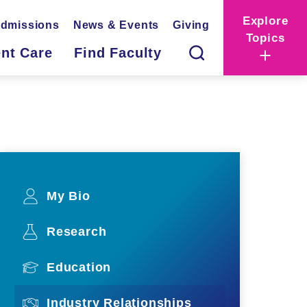
Explore
dmissions
News & Events
Giving
Topics
ent Care
Find Faculty
My Bio
Research
Education
Industry Relationships