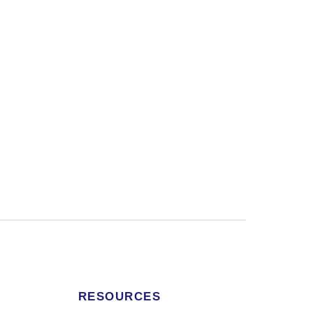
RESOURCES