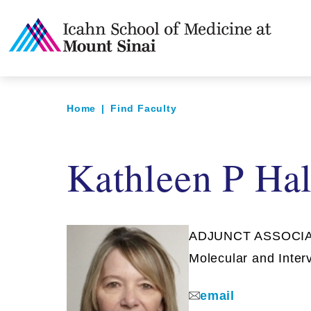
Home
|
Find Faculty
Kathleen P Ha
ADJUNCT ASSOCIAT
Molecular and Inter
email