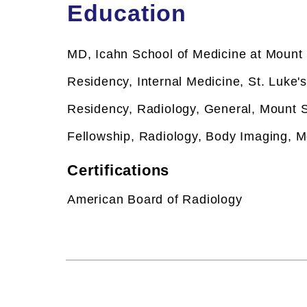
Education
MD, Icahn School of Medicine at Mount 
Residency, Internal Medicine, St. Luke'
Residency, Radiology, General, Mount S
Fellowship,
Radiology, Body Imaging, M
Certifications
American Board of Radiology