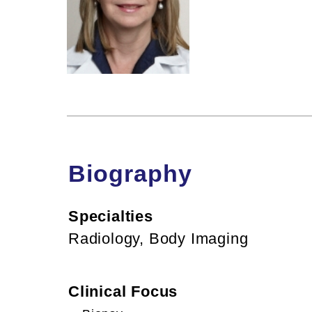
Biography
Specialties
Radiology, Body Imaging
Clinical Focus