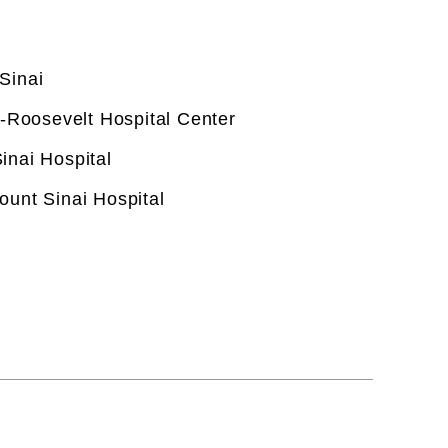
Sinai
s-Roosevelt Hospital Center
inai Hospital
ount Sinai Hospital