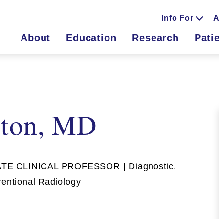
Info For
A
About
Education
Research
Pati
lton, MD
E CLINICAL PROFESSOR | Diagnostic,
ventional Radiology