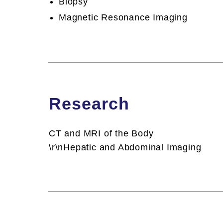
Biopsy
Biopsy
CT S
Magnetic Resonance Imaging
Magnetic Resonance Imaging
Research
CT and MRI of the Body
\r\nHepatic and Abdominal Imaging