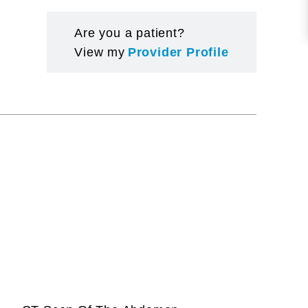
Are you a patient?
View my
Provider Profile