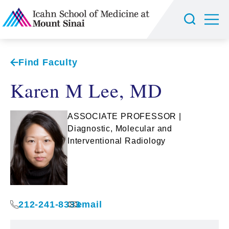
Find Faculty
Karen M Lee, MD
ASSOCIATE PROFESSOR |
Diagnostic, Molecular and
Interventional Radiology
212-241-8333
email