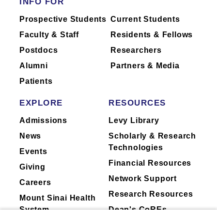
INFO FOR
Mount Sinai's faculty policies relating to
Prospective Students
Current Students
faculty collaboration with industry are
Faculty & Staff
Residents & Fellows
posted on our
website
. Patients may wish
Postdocs
Researchers
to ask their physician about the activities
they perform for companies.
Alumni
Partners & Media
Patients
EXPLORE
RESOURCES
Admissions
Levy Library
News
Scholarly & Research
Technologies
Events
Financial Resources
Giving
Network Support
Careers
Research Resources
Mount Sinai Health
System
Dean's CoREs