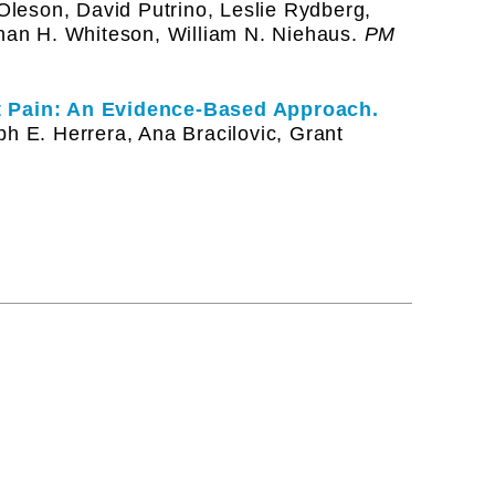
 Oleson, David Putrino, Leslie Rydberg,
than H. Whiteson, William N. Niehaus.
PM
nt Pain: An Evidence-Based Approach.
ph E. Herrera, Ana Bracilovic, Grant