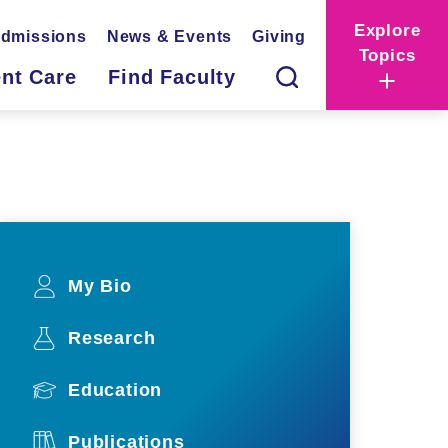
Explore
dmissions
News & Events
Giving
Topics
ent Care
Find Faculty
My Bio
Research
Education
Publications