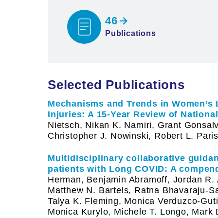
46
Publications
Selected Publications
Mechanisms and Trends in Women’s 
Injuries: A 15-Year Review of National
Nietsch, Nikan K. Namiri, Grant Gonsalv
Christopher J. Nowinski, Robert L. Paris
Multidisciplinary collaborative guid
patients with Long COVID: A compen
Herman, Benjamin Abramoff, Jordan R. 
Matthew N. Bartels, Ratna Bhavaraju-San
Talya K. Fleming, Monica Verduzco-Guti
Monica Kurylo, Michele T. Longo, Mark 