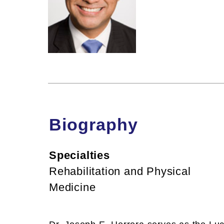
Biography
Specialties
Rehabilitation and Physical
Medicine