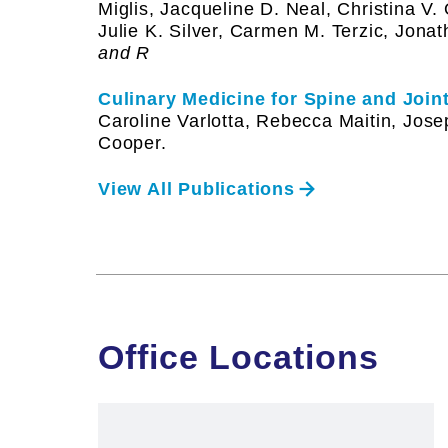
Miglis, Jacqueline D. Neal, Christina V.
Julie K. Silver, Carmen M. Terzic, Jona
and R
Culinary Medicine for Spine and Joi
Caroline Varlotta, Rebecca Maitin, Jose
Cooper.
View All Publications
Office Locations