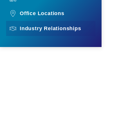
Office Locations
Industry Relationships