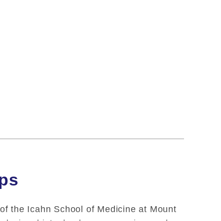
ips
 of the Icahn School of Medicine at Mount