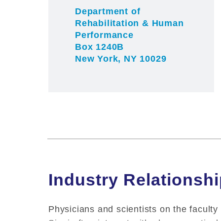
Department of
Rehabilitation & Human
Performance
Box 1240B
New York, NY 10029
Industry Relationsh
Physicians and scientists on the faculty