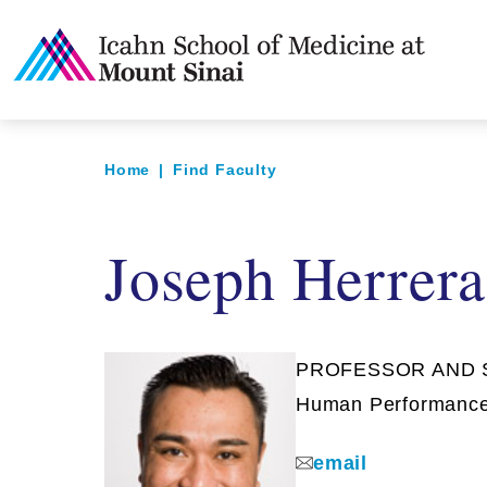
Home
|
Find Faculty
Joseph Herrer
PROFESSOR AND SY
Human Performanc
email