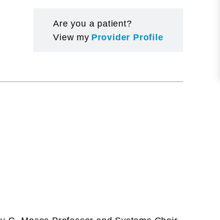
Are you a patient?
View my
Provider Profile