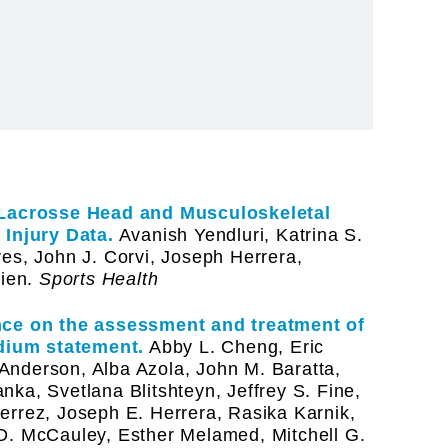
Lacrosse Head and Musculoskeletal
 Injury Data.
Avanish Yendluri, Katrina S.
es, John J. Corvi, Joseph Herrera,
ien.
Sports Health
ance on the assessment and treatment of
dium statement.
Abby L. Cheng, Eric
Anderson, Alba Azola, John M. Baratta,
ka, Svetlana Blitshteyn, Jeffrey S. Fine,
errez, Joseph E. Herrera, Rasika Karnik,
D. McCauley, Esther Melamed, Mitchell G.