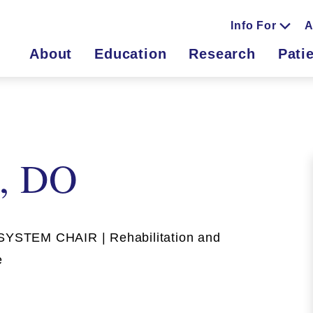
Info For
A
About
Education
Research
Pati
a, DO
STEM CHAIR | Rehabilitation and
e