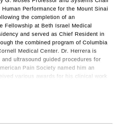
ucy G. Moses Professor and Systems Chair
nd Human Performance for the Mount Sinai
llowing the completion of an
e Fellowship at Beth Israel Medical
idency and served as Chief Resident in
hrough the combined program of Columbia
ornell Medical Center. Dr. Herrera is
ed and ultrasound guided procedures for
e American Pain Society named him an
ived various awards for his clinical work
 New York Times Super Doctors, and Best
der for Red Bull North America and serves
ational and Olympic team for USA Fencing.
tic Commission and was appointed Chief
fording him the opportunity to treat and