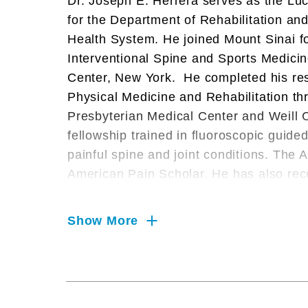
Dr. Joseph E. Herrera serves as the L
for the Department of Rehabilitation a
Health System. He joined Mount Sinai fo
Interventional Spine and Sports Medicin
Center, New York. He completed his res
Physical Medicine and Rehabilitation t
Presbyterian Medical Center and Weill C
fellowship trained in fluoroscopic guid
painful spine and joint conditions. Th
American Pain Scholar. He has also rece
such as Castle Connolly’s Top Doctors,
Doctors in America.
Show More
Dr. Herrera is an Official Medical Provi
as an Official Team Physician for the N
He served on the New York State Athle
Team Physician for USA Boxing Metro, af