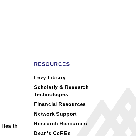
RESOURCES
s
Levy Library
Scholarly & Research
Technologies
Financial Resources
Network Support
Research Resources
 Health
Dean's CoREs