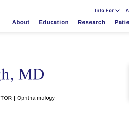
Info For
A
About
Education
Research
Pati
gh, MD
TOR | Ophthalmology