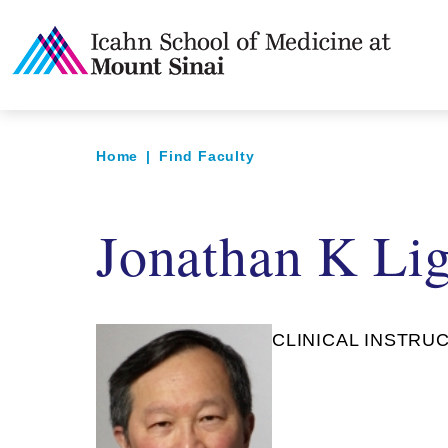
Home
|
Find Faculty
Jonathan K Li
CLINICAL INSTRUC