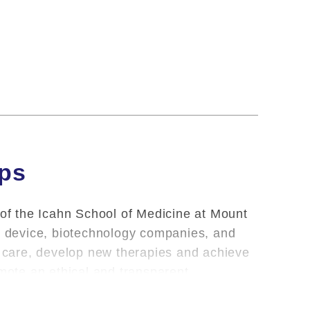
ips
 of the Icahn School of Medicine at Mount
l, device, biotechnology companies, and
nt care, develop new therapies and achieve
omote an ethical and transparent
oviding clinical care and teaching, Mount