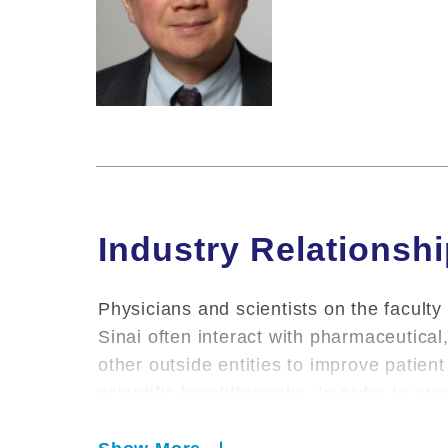
Industry Relationsh
Physicians and scientists on the faculty
Sinai often interact with pharmaceutica
other outside entities to improve patie
scientific breakthroughs. In order to pr
environment for conducting research, pr