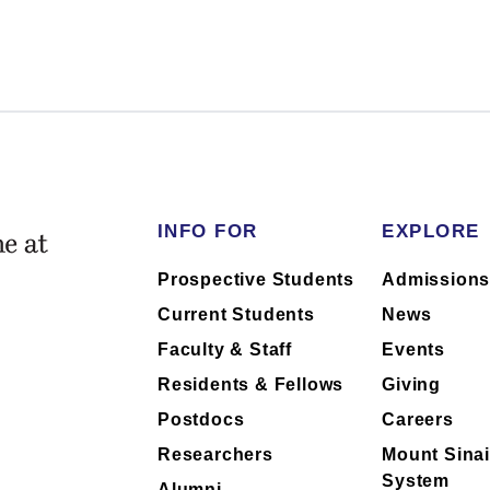
m the School of their outside financial
of industry relationships or has no
 faculty collaboration with industry are
h to ask their physician about the
INFO FOR
EXPLORE
Prospective Students
Admission
Current Students
News
Faculty & Staff
Events
Residents & Fellows
Giving
Postdocs
Careers
Researchers
Mount Sinai
System
Alumni