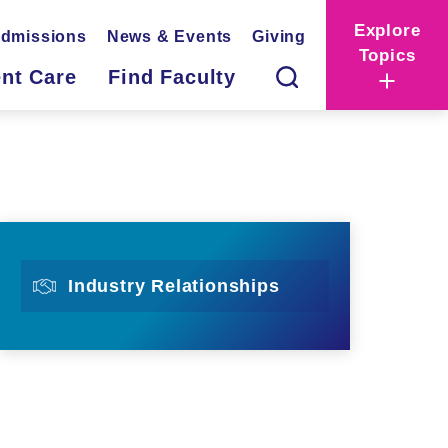
Explore
dmissions
News & Events
Giving
Topics
ent Care
Find Faculty
Industry Relationships