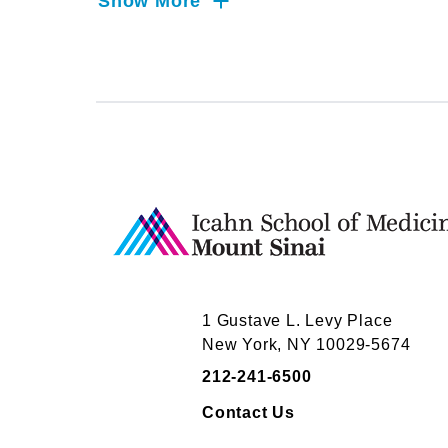
Sinai requires that salaried faculty infor
Show More
relationships.
Dr.
Ligh
has not yet completed reporting 
industry relationships to report.
Mount Sinai's faculty policies relating to
posted on our
website
website
. Patients may wis
activities they perform for companies.
1 Gustave L. Levy Place
New York, NY 10029-5674
212-241-6500
Contact Us