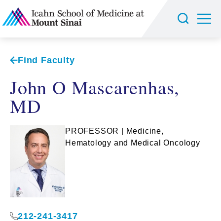
Find Faculty
John O Mascarenhas,
MD
PROFESSOR | Medicine,
Hematology and Medical Oncology
212-241-3417