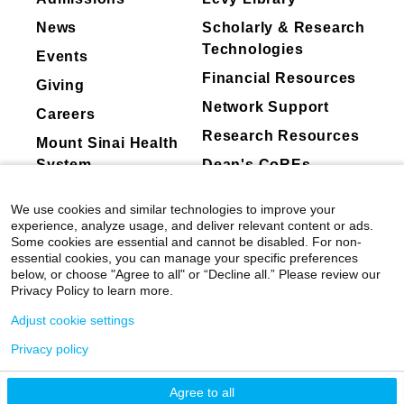
Bristol-Myers Squibb
News
Scholarly & Research
GSK plc.
Technologies
Events
Swedish Orphan Biovitrum AB
Financial Resources
Giving
Karyopharm Inc.
Network Support
Careers
Incyte Corporation
Research Resources
Mount Sinai Health
Pfizer Pharmaceuticals
System
Dean's CoREs
AbbVie Inc.
Clinical Focus
Corporate
Cogent Biosciences Inc
Acute Myelogenous Leukemia—Adult
We use cookies and similar technologies to improve your
Compliance
Novartis
experience, analyze usage, and deliver relevant content or ads.
Anemia
Some cookies are essential and cannot be disabled. For non-
F. Hoffman-La Roche Ltd.
Aplastic Anemia
essential cookies, you can manage your specific preferences
Blueprint Medicines
below, or choose "Agree to all" or “Decline all.” Please review our
Biopsy
Privacy Policy to learn more.
Disc Medicine, Inc.
Blood Transfusion
Adjust cookie settings
Geron Corporation
Chronic Myelocytic Leukemia
PharmaEssentia
Privacy policy
Eosinophilia
©
2026
Icahn School of Medicine at Mount
Sumitomo Pharmaceuticals,
Myelodysplastic Syndromes
Sinai
|
Privacy Policy
|
Terms & Conditions
Agree to all
Osaka,Japan