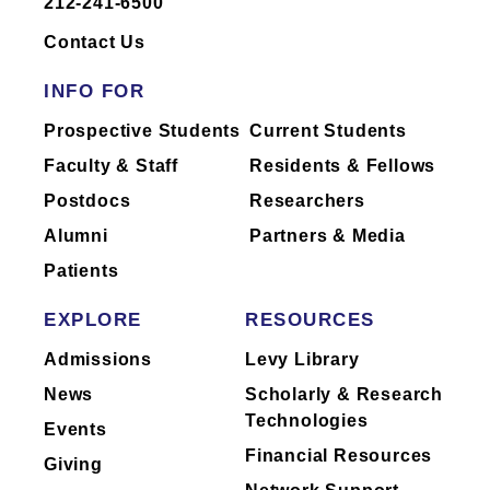
212-241-6500
Dr.
Andrilli
has not yet completed
reporting of industry relationships or has
Contact Us
no industry relationships to report.
INFO FOR
Mount Sinai's faculty policies relating to
Prospective Students
Current Students
faculty collaboration with industry are
Faculty & Staff
Residents & Fellows
posted on our
website
. Patients may wish
Postdocs
Researchers
to ask their physician about the activities
they perform for companies.
Alumni
Partners & Media
Patients
EXPLORE
RESOURCES
Admissions
Levy Library
News
Scholarly & Research
Technologies
Events
Financial Resources
Giving