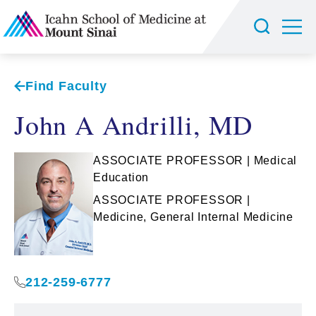
Find Faculty
John A Andrilli, MD
ASSOCIATE PROFESSOR | Medical
Education
ASSOCIATE PROFESSOR |
Medicine, General Internal Medicine
212-259-6777