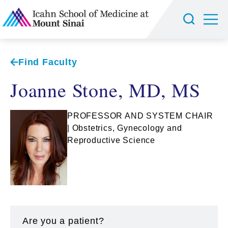
Find Faculty
Joanne Stone, MD, MS
PROFESSOR AND SYSTEM CHAIR
| Obstetrics, Gynecology and
Reproductive Science
Are you a patient?