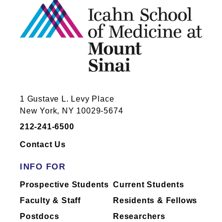
1 Gustave L. Levy Place
New York, NY 10029-5674
212-241-6500
Contact Us
INFO FOR
Prospective Students
Current Students
Faculty & Staff
Residents & Fellows
Postdocs
Researchers