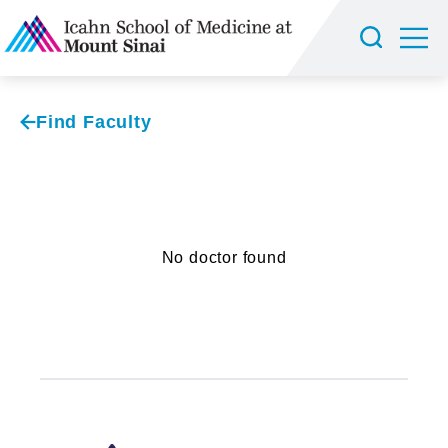
Find Faculty
No doctor found