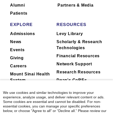
Alumni
Partners & Media
Patients
EXPLORE
RESOURCES
Admissions
Levy Library
News
Scholarly & Research
Technologies
Events
Financial Resources
Giving
Network Support
Careers
Research Resources
Mount Sinai Health
System
Dean's CoREs
Corporate
We use cookies and similar technologies to improve your
Compliance
experience, analyze usage, and deliver relevant content or ads.
Some cookies are essential and cannot be disabled. For non-
essential cookies, you can manage your specific preferences
below, or choose "Agree to all" or “Decline all.” Please review our