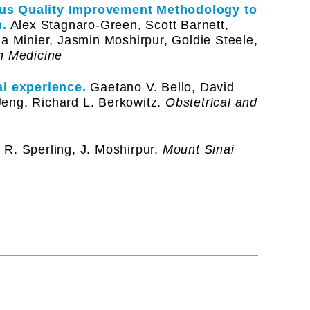
ous Quality Improvement Methodology to
.
Alex Stagnaro-Green, Scott Barnett,
ia Minier, Jasmin Moshirpur, Goldie Steele,
n Medicine
i experience.
Gaetano V. Bello, David
eng, Richard L. Berkowitz.
Obstetrical and
R. Sperling, J. Moshirpur.
Mount Sinai