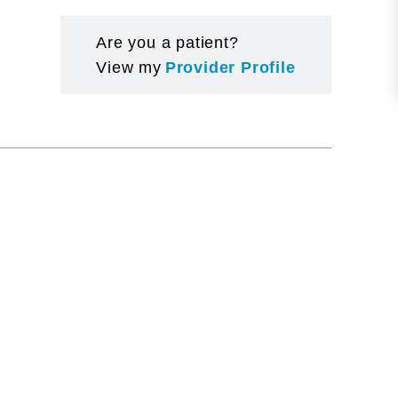
Are you a patient?
View my
Provider Profile