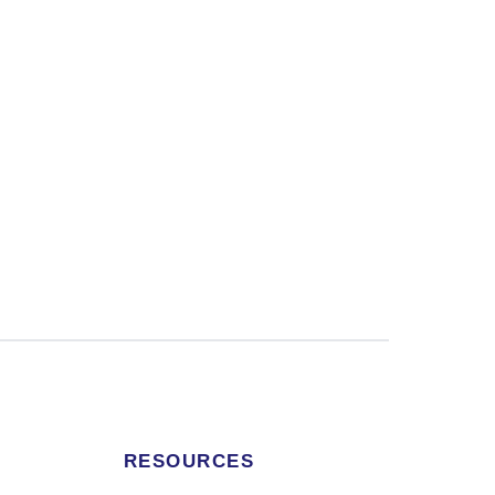
RESOURCES