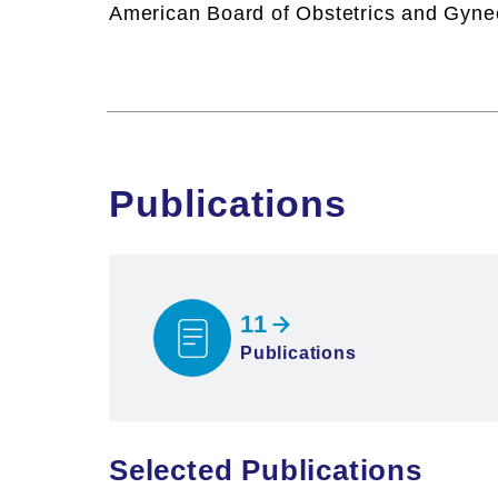
American Board of Obstetrics and Gyne
Publications
11
Publications
Selected Publications