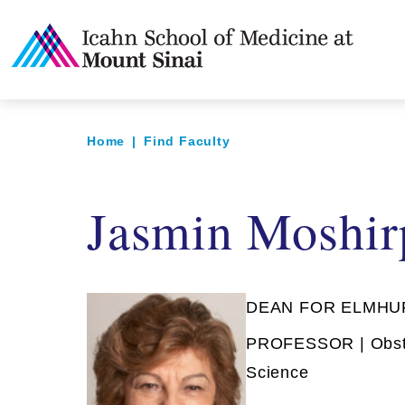
Home
|
Find Faculty
Jasmin Moshi
DEAN FOR ELMHU
PROFESSOR | Obste
Science