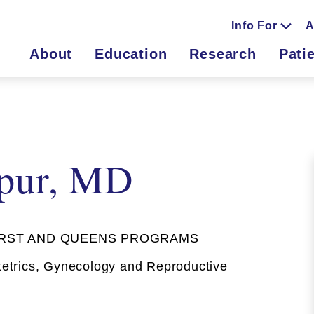
Info For
A
About
Education
Research
Pati
rpur, MD
RST AND QUEENS PROGRAMS
trics, Gynecology and Reproductive