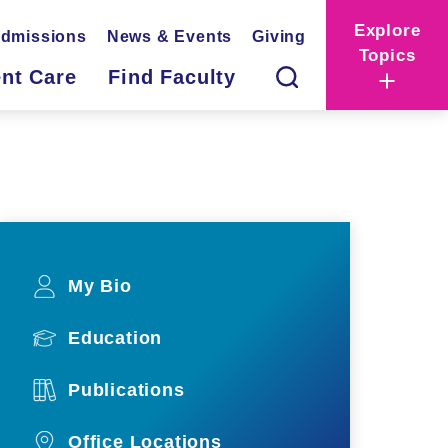
Explore
dmissions
News & Events
Giving
Topics
ent Care
Find Faculty
My Bio
Education
Publications
Office Locations