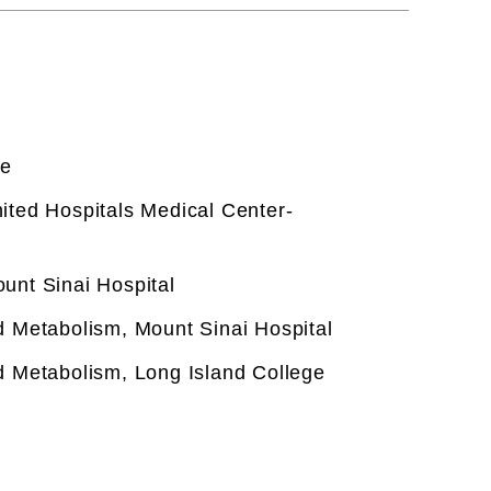
ce
ited Hospitals Medical Center-
unt Sinai Hospital
d Metabolism, Mount Sinai Hospital
d Metabolism, Long Island College