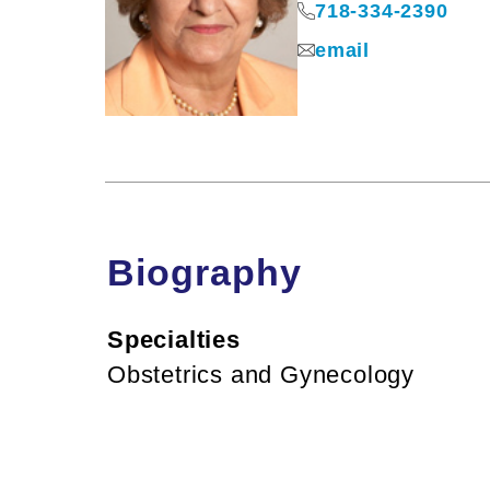
718-334-2390
email
Biography
Specialties
Obstetrics and Gynecology