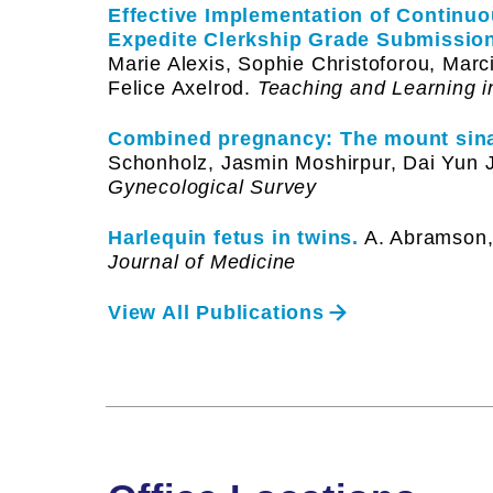
Effective Implementation of Continu
Expedite Clerkship Grade Submission
Marie Alexis, Sophie Christoforou, Marc
Felice Axelrod.
Teaching and Learning i
Combined pregnancy: The mount sina
Schonholz, Jasmin Moshirpur, Dai Yun J
Gynecological Survey
Harlequin fetus in twins.
A. Abramson, 
Journal of Medicine
View All Publications