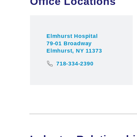
Office Locations
Elmhurst Hospital
79-01 Broadway
Elmhurst, NY 11373
718-334-2390