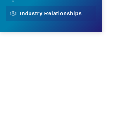
Industry Relationships