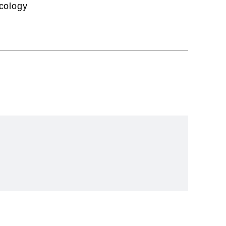
cology