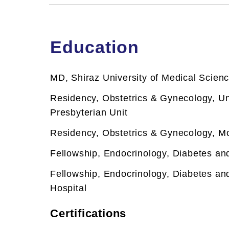
Education
MD, Shiraz University of Medical Scien
Residency, Obstetrics & Gynecology, Un
Presbyterian Unit
Residency, Obstetrics & Gynecology, Mo
Fellowship,
Endocrinology, Diabetes an
Fellowship,
Endocrinology, Diabetes an
Hospital
Certifications