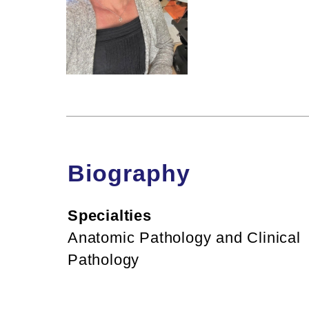
Biography
Specialties
Anatomic Pathology and Clinical
Pathology