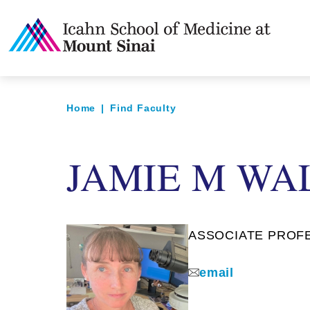
Home
|
Find Faculty
JAMIE M WA
ASSOCIATE PROFES
email