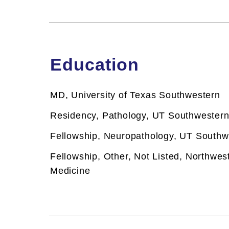
Education
MD, University of Texas Southwestern
Residency, Pathology, UT Southwestern
Fellowship,
Neuropathology, UT Southw
Fellowship,
Other, Not Listed, Northwes
Medicine