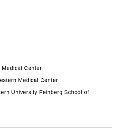
 Medical Center
estern Medical Center
tern University Feinberg School of