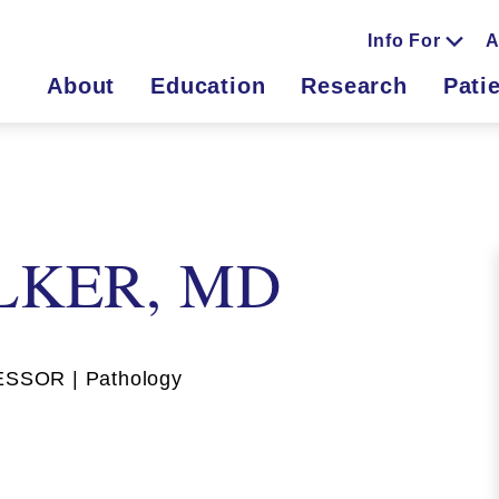
Info For
A
About
Education
Research
Pati
LKER, MD
SOR | Pathology