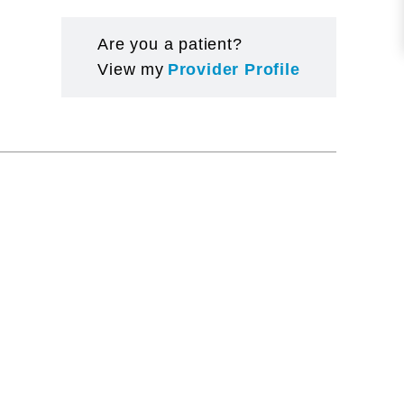
Are you a patient?
View my
Provider Profile