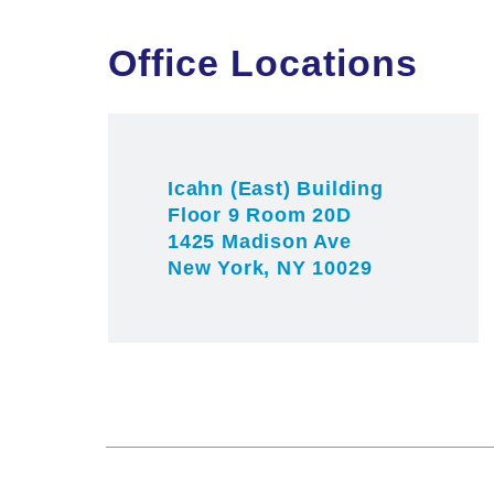
Office Locations
Icahn (East) Building
Floor 9 Room 20D
1425 Madison Ave
New York, NY 10029