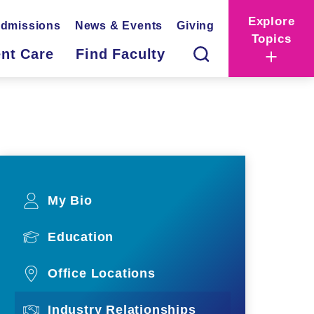
Explore
dmissions
News & Events
Giving
Topics
ent Care
Find Faculty
My Bio
Education
Office Locations
Industry Relationships