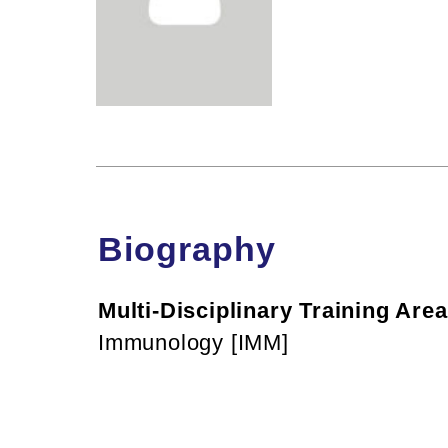
Biography
Multi-Disciplinary Training Area
Immunology [IMM]