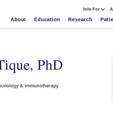
Info For
A
About
Education
Research
Pati
Tique, PhD
unology & Immunotherapy