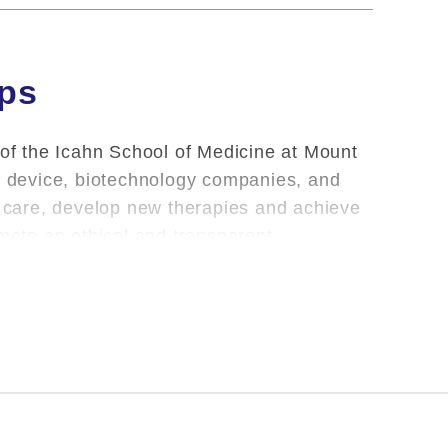
ips
 of the Icahn School of Medicine at Mount
l, device, biotechnology companies, and
nt care, develop new therapies and achieve
omote an ethical and transparent
oviding clinical care and teaching, Mount
m the School of their outside financial
ndustry reported by Dr.
Mateus-Tique
during
 information may differ from information
r classification differences.