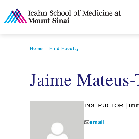
Home
|
Find Faculty
Jaime Mateus-
INSTRUCTOR | Imm
email