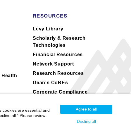
RESOURCES
s
Levy Library
Scholarly & Research
Technologies
Financial Resources
Network Support
Research Resources
 Health
Dean's CoREs
Corporate Compliance
Agree to all
e cookies are essential and
cline all.” Please review
Decline all
Mount Sinai Health System