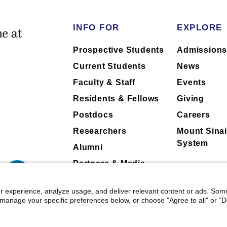
INFO FOR
EXPLORE
 faculty collaboration with industry are
 faculty collaboration with industry are
Prospective Students
Admission
h to ask their physician about the
h to ask their physician about the
Current Students
News
Faculty & Staff
Events
Residents & Fellows
Giving
Postdocs
Careers
Researchers
Mount Sinai
System
Alumni
Partners & Media
Patients
r experience, analyze usage, and deliver relevant content or ads. Som
manage your specific preferences below, or choose "Agree to all" or “De
 Mount Sinai
|
Privacy Policy
|
Terms & Conditions