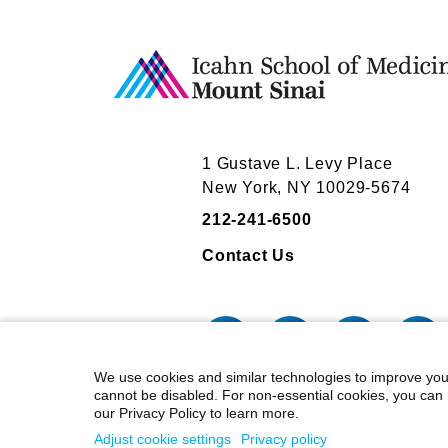
Board Service
Board Service
Liquidity Services Inc.
Liquidity Services Inc.
Mount Sinai's faculty policies relating to
Mount Sinai's faculty policies relating to
posted on our
posted on our
website
website
. Patients may wis
. Patients may wis
activities they perform for companies.
activities they perform for companies.
1 Gustave L. Levy Place
New York, NY 10029-5674
212-241-6500
Contact Us
We use cookies and similar technologies to improve you
cannot be disabled. For non-essential cookies, you can 
our Privacy Policy to learn more.
©
2026
Icahn School of Medicine at
Adjust cookie settings
Privacy policy