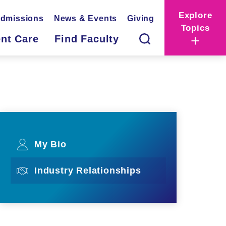
Explore
dmissions
News & Events
Giving
Topics
ent Care
Find Faculty
My Bio
Industry Relationships