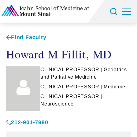
Find Faculty
Howard M Fillit, MD
CLINICAL PROFESSOR | Geriatrics
and Palliative Medicine
CLINICAL PROFESSOR | Medicine
CLINICAL PROFESSOR |
Neuroscience
212-901-7980