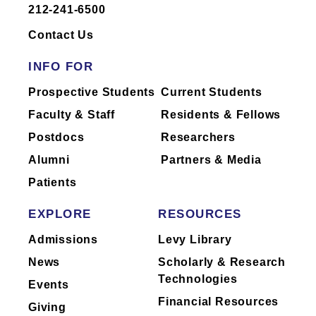
212-241-6500
Dr.
Fishman
has not yet completed
reporting of industry relationships or has
Contact Us
no industry relationships to report.
INFO FOR
Mount Sinai's faculty policies relating to
Prospective Students
Current Students
faculty collaboration with industry are
Faculty & Staff
Residents & Fellows
posted on our
website
. Patients may wish
Postdocs
Researchers
to ask their physician about the activities
they perform for companies.
Alumni
Partners & Media
Patients
EXPLORE
RESOURCES
Admissions
Levy Library
News
Scholarly & Research
Technologies
Events
Financial Resources
Giving