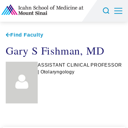
Find Faculty
Gary S Fishman, MD
ASSISTANT CLINICAL PROFESSOR
| Otolaryngology