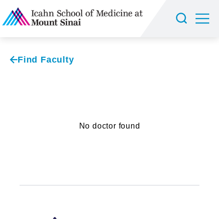
Find Faculty
No doctor found