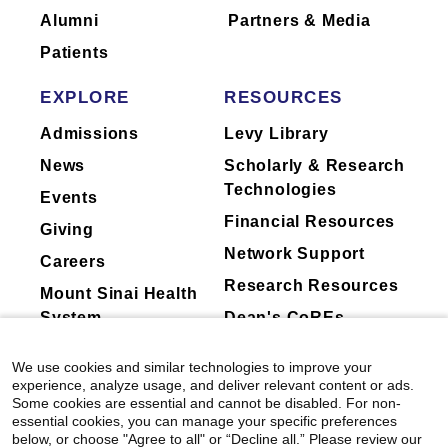
Alumni
Partners & Media
Patients
EXPLORE
RESOURCES
Admissions
Levy Library
News
Scholarly & Research
Technologies
Events
Financial Resources
Giving
Network Support
Careers
Research Resources
Mount Sinai Health
System
Dean's CoREs
Corporate
We use cookies and similar technologies to improve your
Compliance
experience, analyze usage, and deliver relevant content or ads.
Some cookies are essential and cannot be disabled. For non-
essential cookies, you can manage your specific preferences
below, or choose "Agree to all" or “Decline all.” Please review our