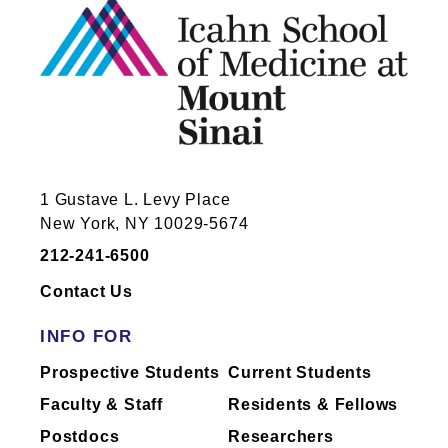
1 Gustave L. Levy Place
New York, NY 10029-5674
212-241-6500
Contact Us
INFO FOR
Prospective Students
Current Students
Faculty & Staff
Residents & Fellows
Postdocs
Researchers