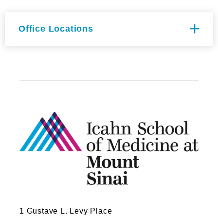
Office Locations
Hess CSM Building Floor 8th
Fl. Room 119
1470 Madison Ave
New York, NY 10029
1 Gustave L. Levy Place