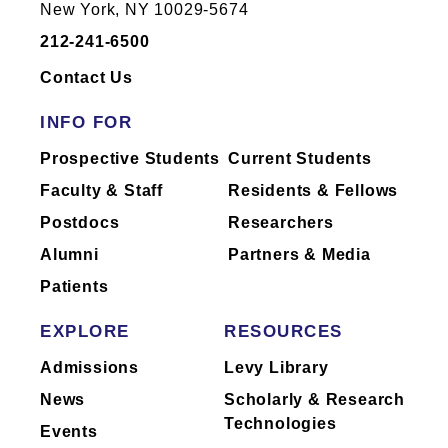
New York, NY 10029-5674
212-241-6500
Contact Us
INFO FOR
Prospective Students
Current Students
Faculty & Staff
Residents & Fellows
Postdocs
Researchers
Alumni
Partners & Media
Patients
EXPLORE
RESOURCES
Admissions
Levy Library
News
Scholarly & Research
Technologies
Events