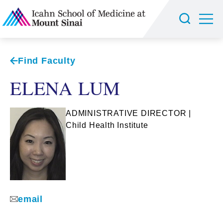
Find Faculty
ELENA LUM
ADMINISTRATIVE DIRECTOR |
Child Health Institute
email