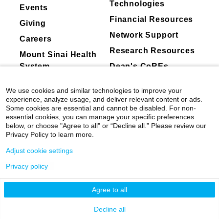
Technologies
Events
2017
Financial Resources
Giving
Allen Institute Next Generation Leader
Network Support
Careers
2016
Research Resources
One Mind Otsuka Rising Star Award
Mount Sinai Health
System
Dean's CoREs
Corporate
We use cookies and similar technologies to improve your
Compliance
experience, analyze usage, and deliver relevant content or ads.
Some cookies are essential and cannot be disabled. For non-
essential cookies, you can manage your specific preferences
below, or choose "Agree to all" or “Decline all.” Please review our
Privacy Policy to learn more.
Adjust cookie settings
Privacy policy
©
2026
Icahn School of Medicine at Mount
Sinai
|
Privacy Policy
|
Terms & Conditions
Agree to all
Mount Sinai Health System
Decline all