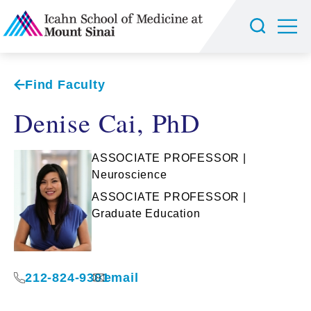
Find Faculty
Denise Cai, PhD
ASSOCIATE PROFESSOR |
Neuroscience
ASSOCIATE PROFESSOR |
Graduate Education
212-824-9301
email