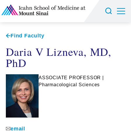
Find Faculty
Daria V Lizneva, MD,
PhD
ASSOCIATE PROFESSOR |
Pharmacological Sciences
email