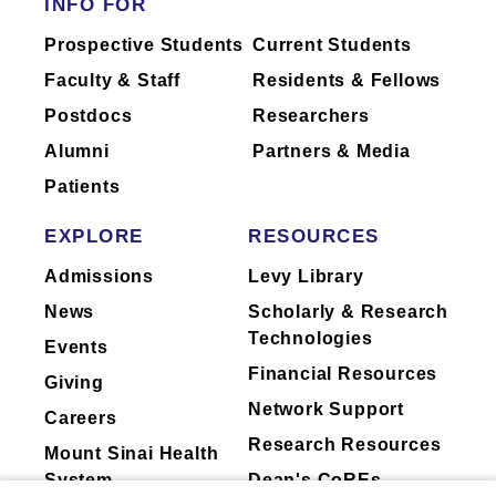
INFO FOR
Prospective Students
Current Students
Faculty & Staff
Residents & Fellows
Postdocs
Researchers
Alumni
Partners & Media
Patients
EXPLORE
RESOURCES
Admissions
Levy Library
News
Scholarly & Research
Technologies
Events
Financial Resources
Giving
Network Support
Careers
Research Resources
Mount Sinai Health
System
Dean's CoREs