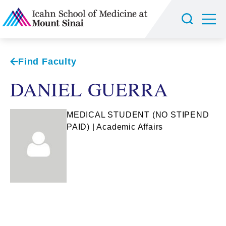
Find Faculty
DANIEL GUERRA
MEDICAL STUDENT (NO STIPEND
PAID) | Academic Affairs