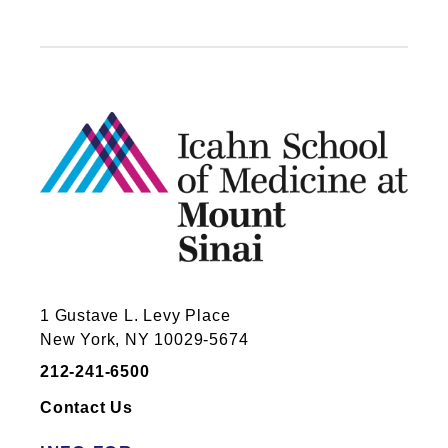
1 Gustave L. Levy Place
New York, NY 10029-5674
212-241-6500
Contact Us