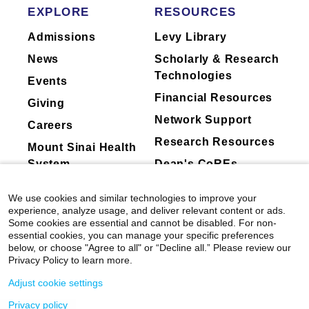
Balestra, Noelle Wheeler, Julie A. Reisz,
EXPLORE
RESOURCES
The focus of my lab is to elucidate the
Angelo D. Alessandro, Daniel J. Puleston,
signaling pathways governing the specification
Admissions
Levy Library
Emily Bernstein, Jerry E. Chipuk, Mark
of both hematopoietic programs using hPSC
Wunderlich, Sarah K. Tasian, Bridget K.
News
Scholarly & Research
Marcellino, Ian A. Glass, Christopher M.
directed differentiation. Through this we aim to
Technologies
Events
Sturgeon, Dan A. Landau, Zhihong Chen, Eirini
better understand the transcriptional and
Financial Resources
P. Papapetrou, Franco Izzo, Soheil Meshinchi,
epigenetic regulation that controls HSC
Giving
Dan Hasson, Elvin Wagenblast.
Cancer
development, and identify method(s) to specify
Network Support
Careers
Discovery
a transplantable HSC in the dish. Work in my
Research Resources
Mount Sinai Health
laboratory is focused on three main objectives:
View All Publications
System
Dean's CoREs
Understanding human primitive and definitive
Corporate
We use cookies and similar technologies to improve your
hematopoietic development
Compliance
experience, analyze usage, and deliver relevant content or ads.
Some cookies are essential and cannot be disabled. For non-
Understanding the endothelial-to-
essential cookies, you can manage your specific preferences
hematopoietic transition in hemogenic
below, or choose "Agree to all" or “Decline all.” Please review our
Privacy Policy to learn more.
endothelium, ultimately giving rise to an HSC
Modeling hematopoietic disease with iPSC
Adjust cookie settings
Privacy policy