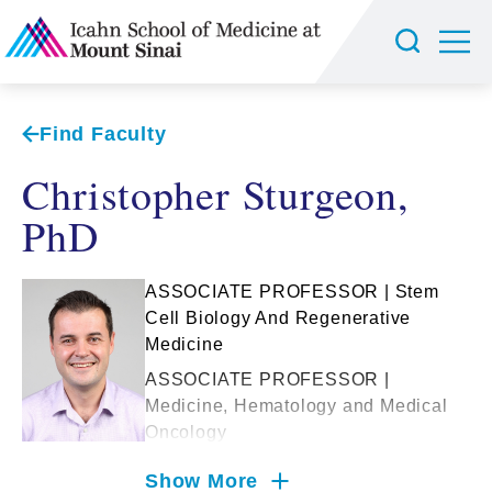
Find Faculty
Christopher Sturgeon,
PhD
ASSOCIATE PROFESSOR | Stem
Cell Biology And Regenerative
Medicine
ASSOCIATE PROFESSOR |
Medicine, Hematology and Medical
Oncology
Show More